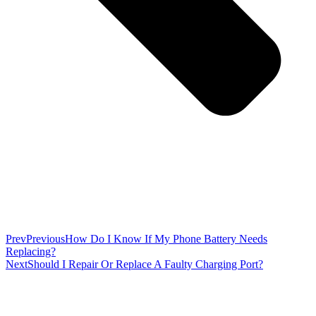
Prev
Previous
How Do I Know If My Phone Battery Needs
Replacing?
Next
Should I Repair Or Replace A Faulty Charging Port?