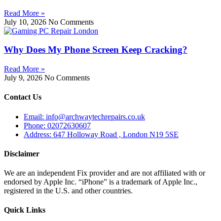
Read More »
July 10, 2026
No Comments
Why Does My Phone Screen Keep Cracking?
Read More »
July 9, 2026
No Comments
Contact Us
Email: info@archwaytechrepairs.co.uk
Phone: 02072630607
Address: 647 Holloway Road , London N19 5SE
Disclaimer
We are an independent Fix provider and are not affiliated with or
endorsed by Apple Inc. “iPhone” is a trademark of Apple Inc.,
registered in the U.S. and other countries.
Quick Links