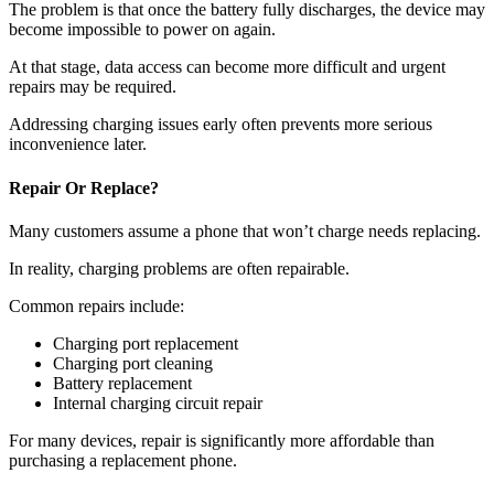
The problem is that once the battery fully discharges, the device may
become impossible to power on again.
At that stage, data access can become more difficult and urgent
repairs may be required.
Addressing charging issues early often prevents more serious
inconvenience later.
Repair Or Replace?
Many customers assume a phone that won’t charge needs replacing.
In reality, charging problems are often repairable.
Common repairs include:
Charging port replacement
Charging port cleaning
Battery replacement
Internal charging circuit repair
For many devices, repair is significantly more affordable than
purchasing a replacement phone.