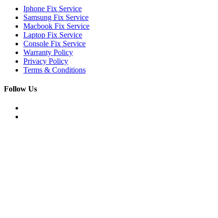
Iphone Fix Service
Samsung Fix Service
Macbook Fix Service
Laptop Fix Service
Console Fix Service
Warranty Policy
Privacy Policy
Terms & Conditions
Follow Us