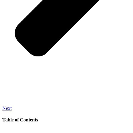
Next
Table of Contents