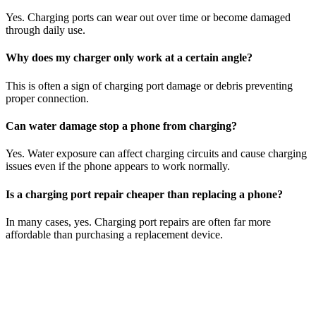
Yes. Charging ports can wear out over time or become damaged
through daily use.
Why does my charger only work at a certain angle?
This is often a sign of charging port damage or debris preventing
proper connection.
Can water damage stop a phone from charging?
Yes. Water exposure can affect charging circuits and cause charging
issues even if the phone appears to work normally.
Is a charging port repair cheaper than replacing a phone?
In many cases, yes. Charging port repairs are often far more
affordable than purchasing a replacement device.