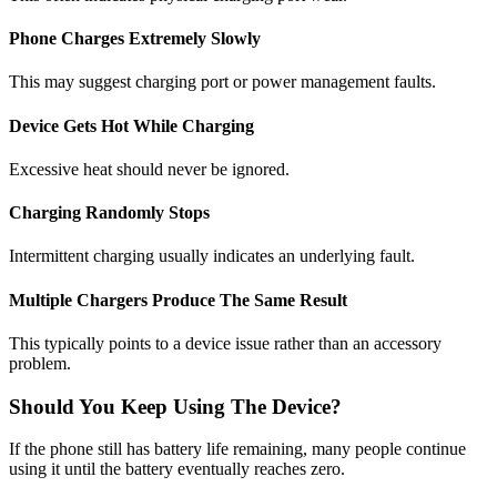
Phone Charges Extremely Slowly
This may suggest charging port or power management faults.
Device Gets Hot While Charging
Excessive heat should never be ignored.
Charging Randomly Stops
Intermittent charging usually indicates an underlying fault.
Multiple Chargers Produce The Same Result
This typically points to a device issue rather than an accessory
problem.
Should You Keep Using The Device?
If the phone still has battery life remaining, many people continue
using it until the battery eventually reaches zero.