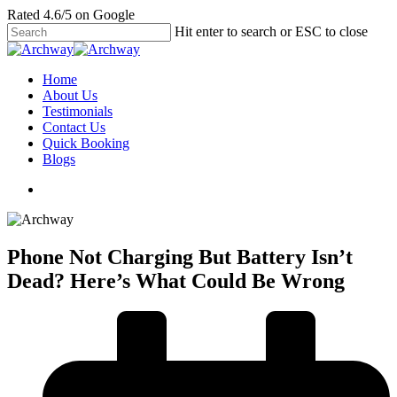
Skip
Rated 4.6/5 on Google
to
Hit enter to search or ESC to close
main
Close
content
Search
search
Menu
Home
About Us
Testimonials
Contact Us
Quick Booking
Blogs
search
Phone Not Charging But Battery Isn’t
Dead? Here’s What Could Be Wrong