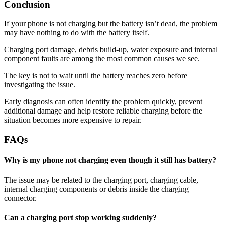
Conclusion
If your phone is not charging but the battery isn’t dead, the problem
may have nothing to do with the battery itself.
Charging port damage, debris build-up, water exposure and internal
component faults are among the most common causes we see.
The key is not to wait until the battery reaches zero before
investigating the issue.
Early diagnosis can often identify the problem quickly, prevent
additional damage and help restore reliable charging before the
situation becomes more expensive to repair.
FAQs
Why is my phone not charging even though it still has battery?
The issue may be related to the charging port, charging cable,
internal charging components or debris inside the charging
connector.
Can a charging port stop working suddenly?