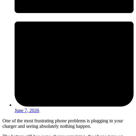
June 7, 2026
One of the most frustrating phone problems is plugging in your
charger and seeing absolutely nothing happen.