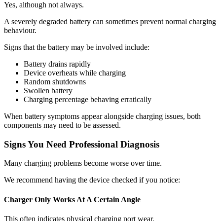
Yes, although not always.
A severely degraded battery can sometimes prevent normal charging
behaviour.
Signs that the battery may be involved include:
Battery drains rapidly
Device overheats while charging
Random shutdowns
Swollen battery
Charging percentage behaving erratically
When battery symptoms appear alongside charging issues, both
components may need to be assessed.
Signs You Need Professional Diagnosis
Many charging problems become worse over time.
We recommend having the device checked if you notice:
Charger Only Works At A Certain Angle
This often indicates physical charging port wear.