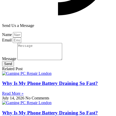
Send Us a Message
Name
Email
Message
Send
Related Post
Why Is My Phone Battery Draining So Fast?
Read More »
July 14, 2026
No Comments
Why Is My Phone Battery Draining So Fast?