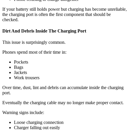
If your battery still holds power but charging has become unreliable,
the charging port is often the first component that should be
checked.
Dirt And Debris Inside The Charging Port
This issue is surprisingly common.
Phones spend most of their time in:
Pockets
Bags
Jackets
Work trousers
Over time, dust, lint and debris can accumulate inside the charging
port.
Eventually the charging cable may no longer make proper contact.
Warning signs include:
Loose charging connection
Charger falling out easily