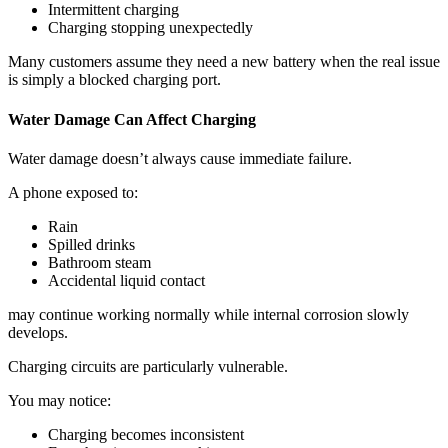
Intermittent charging
Charging stopping unexpectedly
Many customers assume they need a new battery when the real issue
is simply a blocked charging port.
Water Damage Can Affect Charging
Water damage doesn’t always cause immediate failure.
A phone exposed to:
Rain
Spilled drinks
Bathroom steam
Accidental liquid contact
may continue working normally while internal corrosion slowly
develops.
Charging circuits are particularly vulnerable.
You may notice:
Charging becomes inconsistent