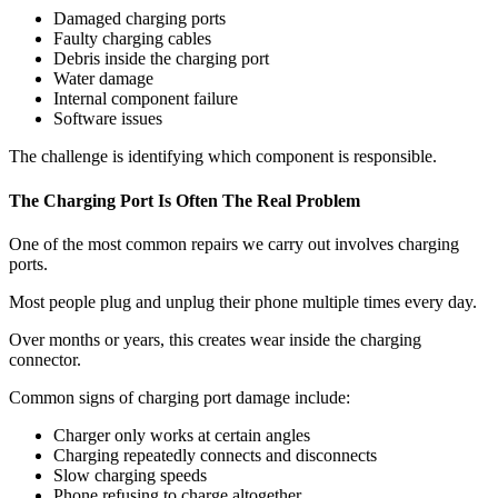
Damaged charging ports
Faulty charging cables
Debris inside the charging port
Water damage
Internal component failure
Software issues
The challenge is identifying which component is responsible.
The Charging Port Is Often The Real Problem
One of the most common repairs we carry out involves charging
ports.
Most people plug and unplug their phone multiple times every day.
Over months or years, this creates wear inside the charging
connector.
Common signs of charging port damage include:
Charger only works at certain angles
Charging repeatedly connects and disconnects
Slow charging speeds
Phone refusing to charge altogether