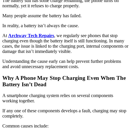
The battery still has some charge remaining, the phone turns on
normally, yet it refuses to charge properly.
Many people assume the battery has failed.
In reality, a battery isn’t always the cause.
At
Archway Tech Repairs
, we regularly see phones that stop
charging even though the battery itself is still functioning. In many
cases, the issue is linked to the charging port, internal components or
damage that isn’t immediately visible.
Understanding the cause early can help prevent further problems
and avoid unnecessary replacement costs.
Why A Phone May Stop Charging Even When The
Battery Isn’t Dead
A smartphone charging system relies on several components
working together.
If any one of these components develops a fault, charging may stop
completely.
Common causes include: