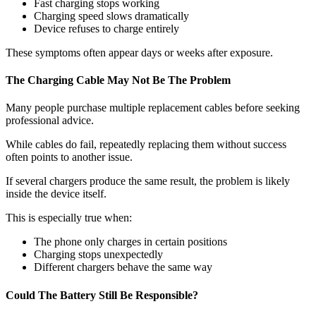
Fast charging stops working
Charging speed slows dramatically
Device refuses to charge entirely
These symptoms often appear days or weeks after exposure.
The Charging Cable May Not Be The Problem
Many people purchase multiple replacement cables before seeking
professional advice.
While cables do fail, repeatedly replacing them without success
often points to another issue.
If several chargers produce the same result, the problem is likely
inside the device itself.
This is especially true when:
The phone only charges in certain positions
Charging stops unexpectedly
Different chargers behave the same way
Could The Battery Still Be Responsible?