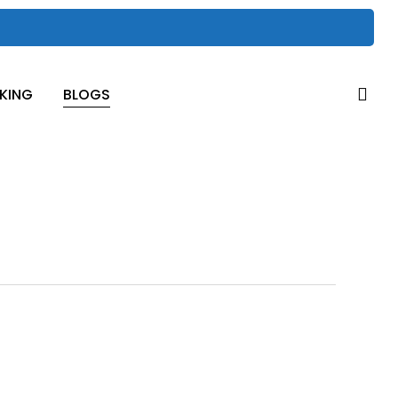
sea
KING
BLOGS