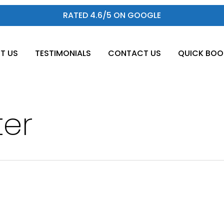
RATED 4.6/5 ON GOOGLE
T US
TESTIMONIALS
CONTACT US
QUICK BOO
ter