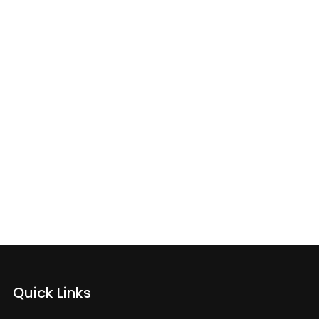
My Phone
Quick Links