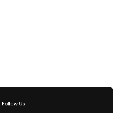
Follow Us