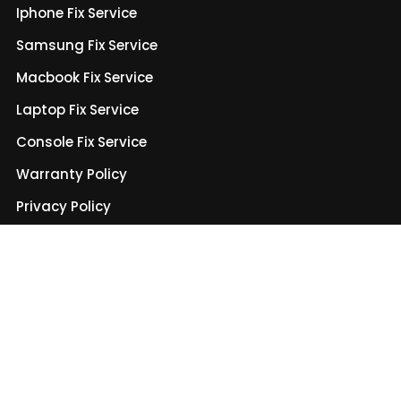
Iphone Fix Service
Samsung Fix Service
Macbook Fix Service
Laptop Fix Service
Console Fix Service
Warranty Policy
Privacy Policy
Terms & Conditions