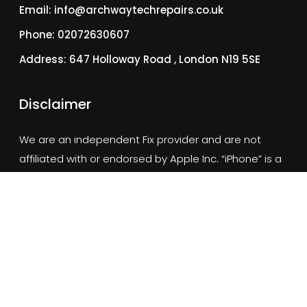
Email: info@archwaytechrepairs.co.uk
Phone: 02072630607
Address: 647 Holloway Road , London N19 5SE
Disclaimer
We are an independent Fix provider and are not
affiliated with or endorsed by Apple Inc. “iPhone” is a
trademark of Apple Inc., registered in the U.S. and other
countries.