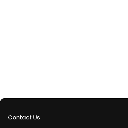
Archway Tech Repairs
What Should I Do Immediately After Dropping 
In Water
Contact Us