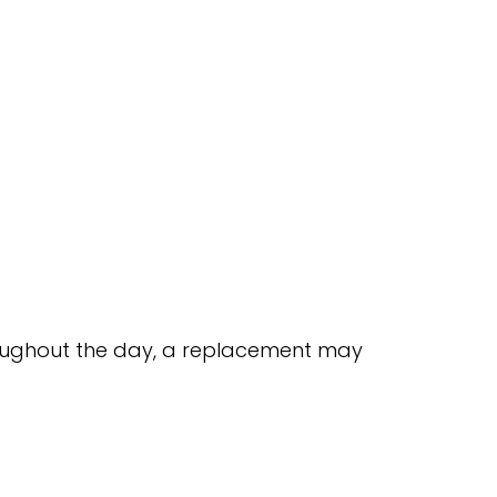
throughout the day, a replacement may