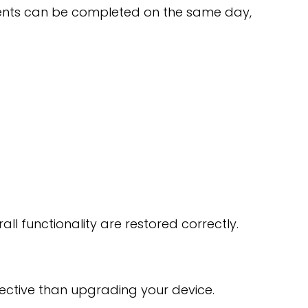
ments can be completed on the same day,
all functionality are restored correctly.
ffective than upgrading your device.