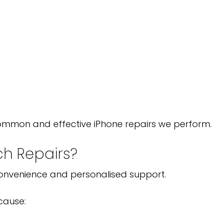
ommon and effective iPhone repairs we perform.
h Repairs?
 convenience and personalised support.
cause: