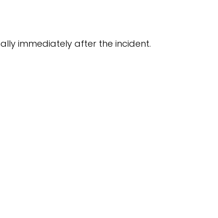
ly immediately after the incident.