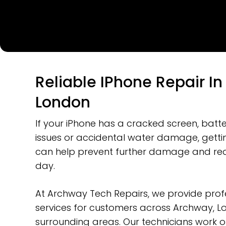
Reliable IPhone Repair I
London
If your iPhone has a cracked screen, batt
issues or accidental water damage, gettin
can help prevent further damage and red
day.
At Archway Tech Repairs, we provide profe
Hit enter to search or ESC to close
services for customers across Archway, 
surrounding areas. Our technicians work 