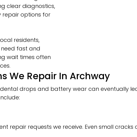
g clear diagnostics,
repair options for
ocal residents,
 need fast and
ng wait times often
ces.
 We Repair In Archway
 accidental drops and battery wear can eventually
include:
ent repair requests we receive. Even small cracks