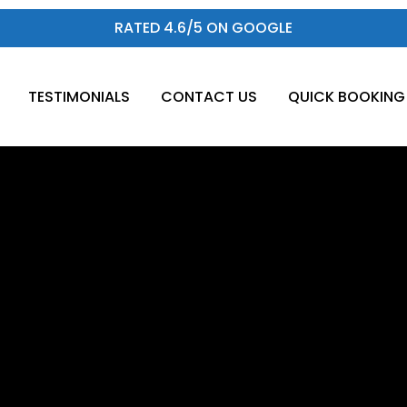
RATED 4.6/5 ON GOOGLE
TESTIMONIALS
CONTACT US
QUICK BOOKING