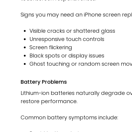
Signs you may need an iPhone screen rep
Visible cracks or shattered glass
Unresponsive touch controls
Screen flickering
Black spots or display issues
Ghost touching or random screen mo
Battery Problems
Lithium-ion batteries naturally degrade o
restore performance.
Common battery symptoms include: