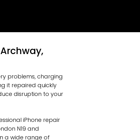
n Archway,
ery problems, charging
g it repaired quickly
uce disruption to your
ssional iPhone repair
London N19 and
on a wide range of