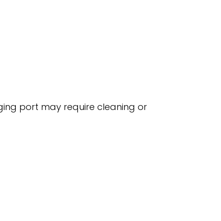
rging port may require cleaning or