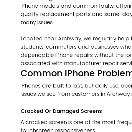
iPhone models and common faults, offerin
quality replacement parts and same-day 
many issues.
Located near Archway, we regularly help l
students, commuters and businesses who
dependable iPhone repairs without the lo
associated with manufacturer repair servi
Common IPhone Problems
iPhones are built to last, but daily use,
issues we see from customers in Archway 
Cracked Or Damaged Screens
A cracked screen is one of the most frequ
touchscreen responsiveness.