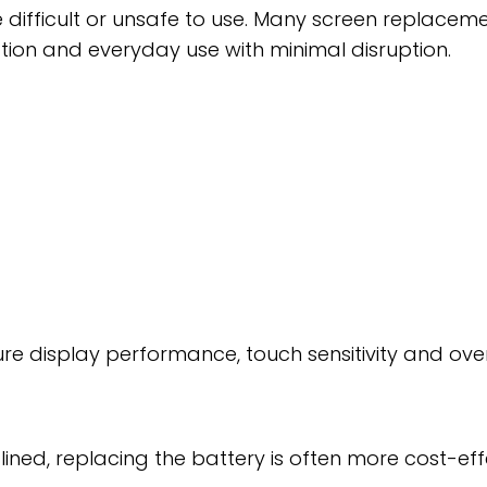
ifficult or unsafe to use. Many screen replace
ion and everyday use with minimal disruption.
sure display performance, touch sensitivity and over
eclined, replacing the battery is often more cost-e