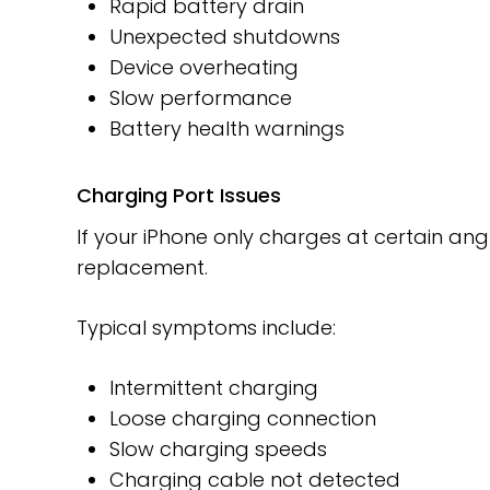
Rapid battery drain
Unexpected shutdowns
Device overheating
Slow performance
Battery health warnings
Charging Port Issues
If your iPhone only charges at certain ang
replacement.
Typical symptoms include:
Intermittent charging
Loose charging connection
Slow charging speeds
Charging cable not detected