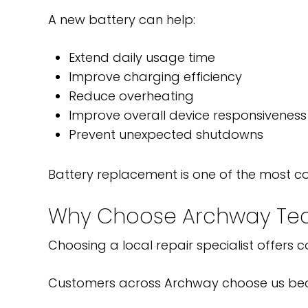
A new battery can help:
Extend daily usage time
Improve charging efficiency
Reduce overheating
Improve overall device responsiveness
Prevent unexpected shutdowns
Battery replacement is one of the most c
Why Choose Archway Tec
Choosing a local repair specialist offers
Customers across Archway choose us be