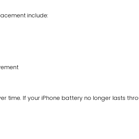
lacement include:
vement
ver time. If your iPhone battery no longer lasts 