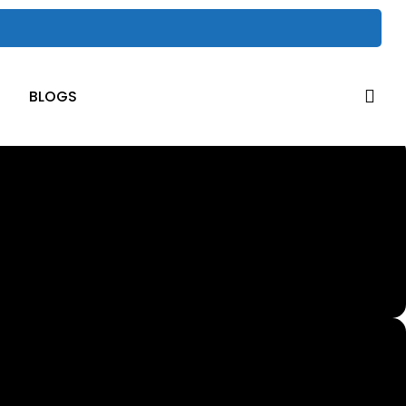
sea
BLOGS