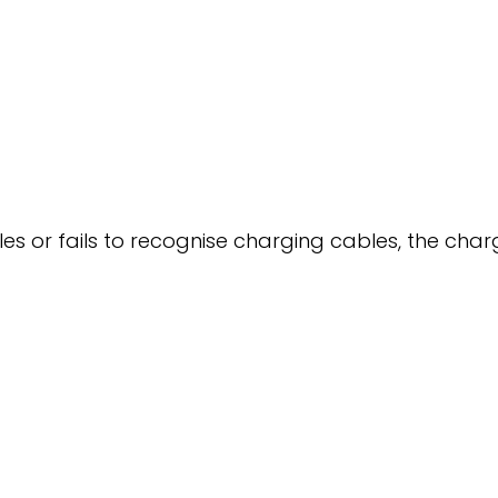
les or fails to recognise charging cables, the cha