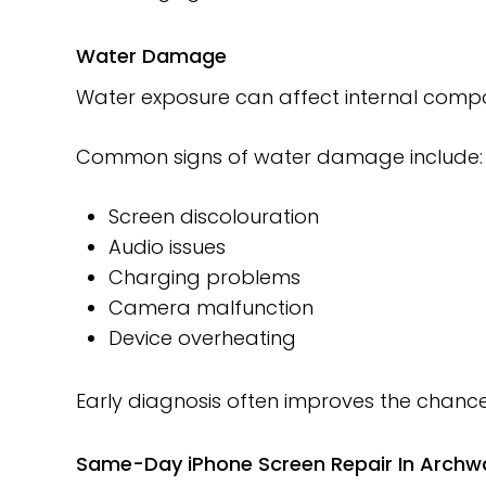
Water Damage
Water exposure can affect internal compo
Common signs of water damage include:
Screen discolouration
Audio issues
Charging problems
Camera malfunction
Device overheating
Early diagnosis often improves the chances
Same-Day iPhone Screen Repair In Archw