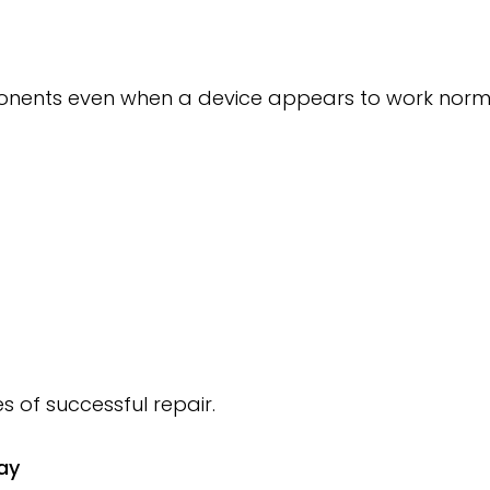
nents even when a device appears to work normal
 of successful repair.
ay