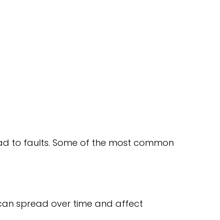
 lead to faults. Some of the most common
 can spread over time and affect