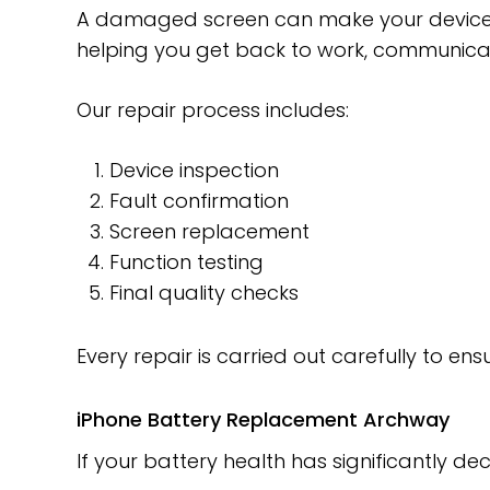
A damaged screen can make your device d
helping you get back to work, communicat
Our repair process includes:
Device inspection
Fault confirmation
Screen replacement
Function testing
Final quality checks
Every repair is carried out carefully to en
iPhone Battery Replacement Archway
If your battery health has significantly d