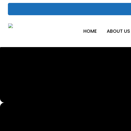
Skip
to
main
content
HOME
ABOUT US