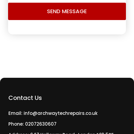
Contact Us
Email: info@archwaytechrepairs.co.uk
Phone: 02072630607