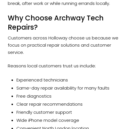
break, after work or while running errands locally.
Why Choose Archway Tech
Repairs?
Customers across Holloway choose us because we
focus on practical repair solutions and customer
service.
Reasons local customers trust us include:
Experienced technicians
Same-day repair availability for many faults
Free diagnostics
Clear repair recommendations
Friendly customer support
Wide iPhone model coverage
Convenient North London location