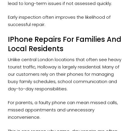
lead to long-term issues if not assessed quickly.
Early inspection often improves the likelihood of
successful repair.
IPhone Repairs For Families And
Local Residents
Unlike central London locations that often see heavy
tourist traffic, Holloway is largely residential. Many of
our customers rely on their phones for managing
busy family schedules, school communication and
day-to-day responsibilities.
For parents, a faulty phone can mean missed calls,
missed appointments and unnecessary
inconvenience.