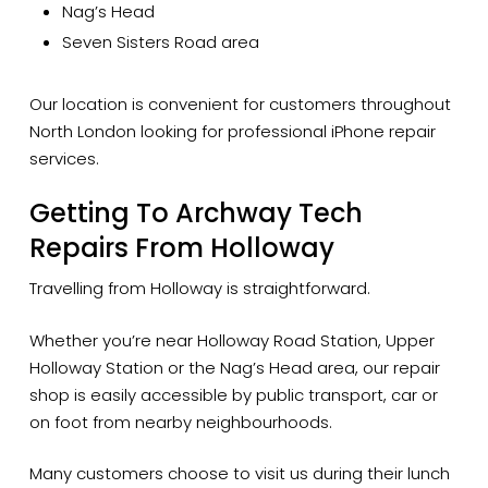
Nag’s Head
Seven Sisters Road area
Our location is convenient for customers throughout
North London looking for professional iPhone repair
services.
Getting To Archway Tech
Repairs From Holloway
Travelling from Holloway is straightforward.
Whether you’re near Holloway Road Station, Upper
Holloway Station or the Nag’s Head area, our repair
shop is easily accessible by public transport, car or
on foot from nearby neighbourhoods.
Many customers choose to visit us during their lunch