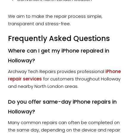
We aim to make the repair process simple,
transparent and stress-free.
Frequently Asked Questions
Where can I get my iPhone repaired in
Holloway?
Archway Tech Repairs provides professional
iPhone
repair services
for customers throughout Holloway
and nearby North London areas.
Do you offer same-day iPhone repairs in
Holloway?
Many common repairs can often be completed on
the same day, depending on the device and repair