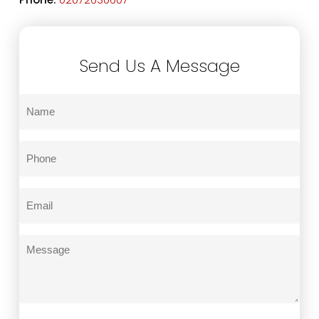
Send Us A Message