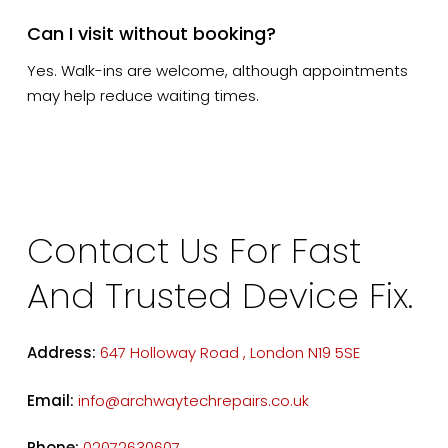
Can I visit without booking?
Yes. Walk-ins are welcome, although appointments
may help reduce waiting times.
Contact Us For Fast
And Trusted Device Fix.
Address:
647 Holloway Road , London N19 5SE
Email:
info@archwaytechrepairs.co.uk
Phone:
02072630607