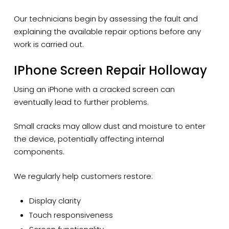
Our technicians begin by assessing the fault and
explaining the available repair options before any
work is carried out.
IPhone Screen Repair Holloway
Using an iPhone with a cracked screen can
eventually lead to further problems.
Small cracks may allow dust and moisture to enter
the device, potentially affecting internal
components.
We regularly help customers restore:
Display clarity
Touch responsiveness