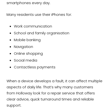
smartphones every day.
Many residents use their iPhones for:
Work communication
School and family organisation
Mobile banking
Navigation
Online shopping
Social media
Contactless payments
When a device develops a fault, it can affect multiple
aspects of daily life. That’s why many customers
from Holloway look for a repair service that offers
clear advice, quick turnaround times and reliable
support.