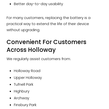
Better day-to-day usability
For many customers, replacing the battery is a
practical way to extend the life of their device
without upgrading.
Convenient For Customers
Across Holloway
We regularly assist customers from:
Holloway Road
Upper Holloway
Tufnell Park
Highbury
Archway
Finsbury Park