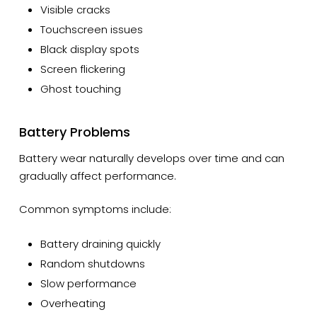
Visible cracks
Touchscreen issues
Black display spots
Screen flickering
Ghost touching
Battery Problems
Battery wear naturally develops over time and can
gradually affect performance.
Common symptoms include:
Battery draining quickly
Random shutdowns
Slow performance
Overheating