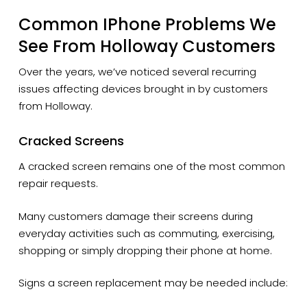
Common IPhone Problems We
See From Holloway Customers
Over the years, we’ve noticed several recurring
issues affecting devices brought in by customers
from Holloway.
Cracked Screens
A cracked screen remains one of the most common
repair requests.
Many customers damage their screens during
everyday activities such as commuting, exercising,
shopping or simply dropping their phone at home.
Signs a screen replacement may be needed include: