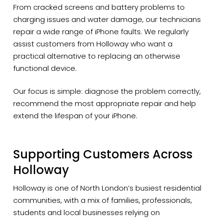
From cracked screens and battery problems to
charging issues and water damage, our technicians
repair a wide range of iPhone faults. We regularly
assist customers from Holloway who want a
practical alternative to replacing an otherwise
functional device.
Our focus is simple: diagnose the problem correctly,
recommend the most appropriate repair and help
extend the lifespan of your iPhone.
Supporting Customers Across
Holloway
Holloway is one of North London’s busiest residential
communities, with a mix of families, professionals,
students and local businesses relying on