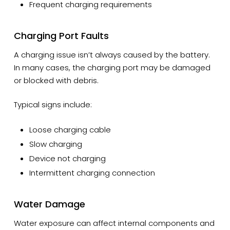
Frequent charging requirements
Charging Port Faults
A charging issue isn’t always caused by the battery.
In many cases, the charging port may be damaged
or blocked with debris.
Typical signs include:
Loose charging cable
Slow charging
Device not charging
Intermittent charging connection
Water Damage
Water exposure can affect internal components and