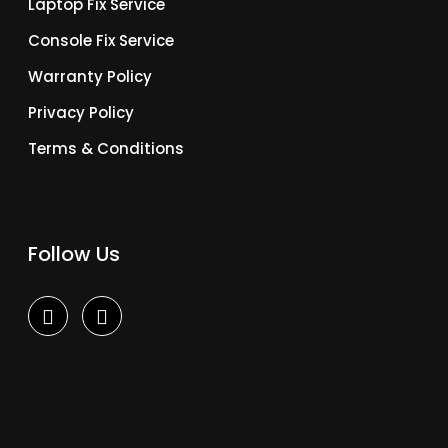
Laptop Fix Service
Console Fix Service
Warranty Policy
Privacy Policy
Terms & Conditions
Follow Us