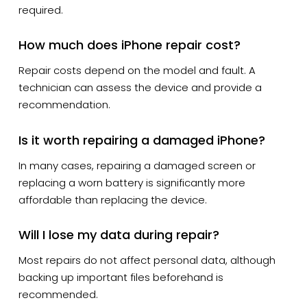
required.
How much does iPhone repair cost?
Repair costs depend on the model and fault. A
technician can assess the device and provide a
recommendation.
Is it worth repairing a damaged iPhone?
In many cases, repairing a damaged screen or
replacing a worn battery is significantly more
affordable than replacing the device.
Will I lose my data during repair?
Most repairs do not affect personal data, although
backing up important files beforehand is
recommended.