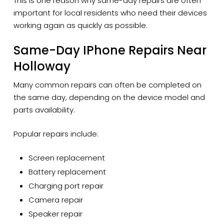
This is one reason why same-day repairs are often
important for local residents who need their devices
working again as quickly as possible.
Same-Day IPhone Repairs Near
Holloway
Many common repairs can often be completed on
the same day, depending on the device model and
parts availability.
Popular repairs include:
Screen replacement
Battery replacement
Charging port repair
Camera repair
Speaker repair