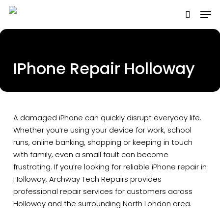
Skip
to
main
content
IPhone Repair Holloway
A damaged iPhone can quickly disrupt everyday life.
Whether you’re using your device for work, school
runs, online banking, shopping or keeping in touch
with family, even a small fault can become
frustrating. If you’re looking for reliable iPhone repair in
Holloway, Archway Tech Repairs provides
professional repair services for customers across
Holloway and the surrounding North London area.