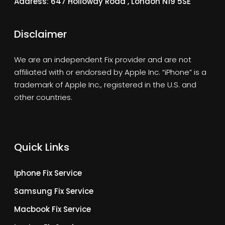
Address: 647 Holloway Road , London N19 5SE
Disclaimer
We are an independent Fix provider and are not
affiliated with or endorsed by Apple Inc. “iPhone” is a
trademark of Apple Inc., registered in the U.S. and
other countries.
Quick Links
Iphone Fix Service
Samsung Fix Service
Macbook Fix Service