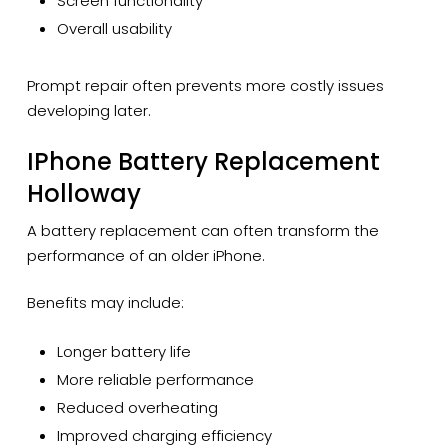
Screen functionality
Overall usability
Prompt repair often prevents more costly issues
developing later.
IPhone Battery Replacement
Holloway
A battery replacement can often transform the
performance of an older iPhone.
Benefits may include:
Longer battery life
More reliable performance
Reduced overheating
Improved charging efficiency