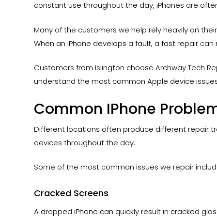
constant use throughout the day, iPhones are ofte
Many of the customers we help rely heavily on the
When an iPhone develops a fault, a fast repair can 
Customers from Islington choose Archway Tech Rep
understand the most common Apple device issues
Common IPhone Problems
Different locations often produce different repair 
devices throughout the day.
Some of the most common issues we repair includ
Cracked Screens
A dropped iPhone can quickly result in cracked gla