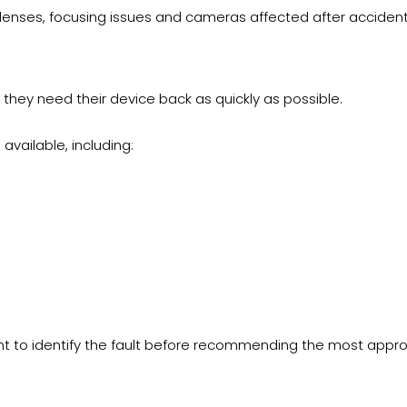
nses, focusing issues and cameras affected after accident
hey need their device back as quickly as possible.
vailable, including:
t to identify the fault before recommending the most approp