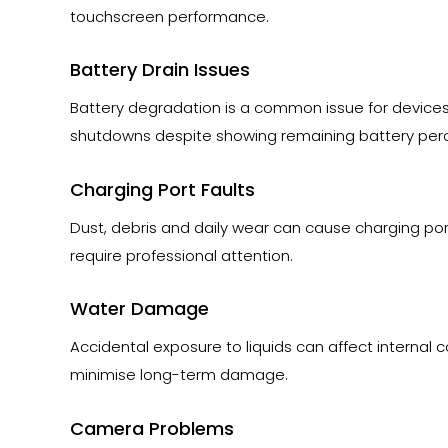
touchscreen performance.
Battery Drain Issues
Battery degradation is a common issue for devices
shutdowns despite showing remaining battery per
Charging Port Faults
Dust, debris and daily wear can cause charging por
require professional attention.
Water Damage
Accidental exposure to liquids can affect internal
minimise long-term damage.
Camera Problems