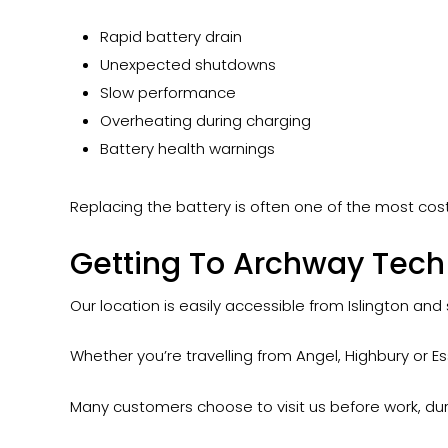
Rapid battery drain
Unexpected shutdowns
Slow performance
Overheating during charging
Battery health warnings
Replacing the battery is often one of the most cost
Getting To Archway Tech 
Our location is easily accessible from Islington and
Whether you’re travelling from Angel, Highbury or Ess
Many customers choose to visit us before work, dur