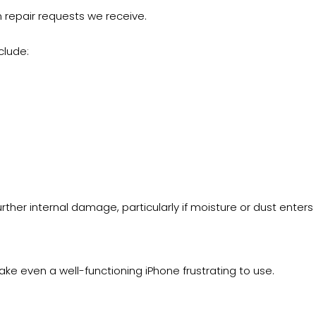
epair requests we receive.
clude:
ther internal damage, particularly if moisture or dust enters
ake even a well-functioning iPhone frustrating to use.