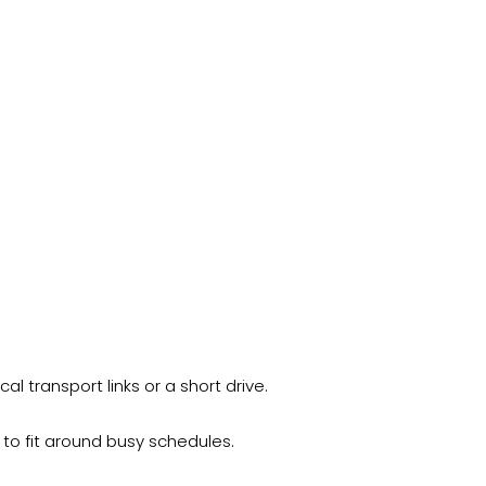
l transport links or a short drive.
 to fit around busy schedules.