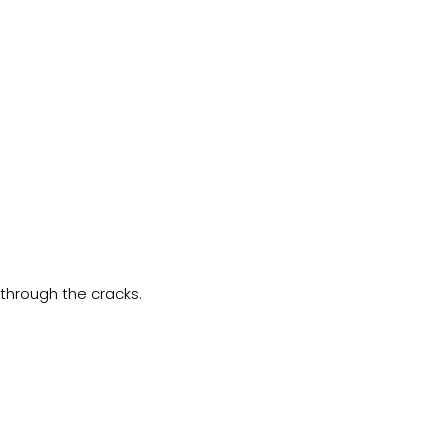
 through the cracks.