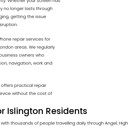
ority. Whether your screen has
 no longer lasts through
ing, getting the issue
sruption.
hone repair services for
London areas. We regularly
d business owners who
on, navigation, work and
offers practical repair
evice without the cost of
r Islington Residents
, with thousands of people travelling daily through Angel, Hig