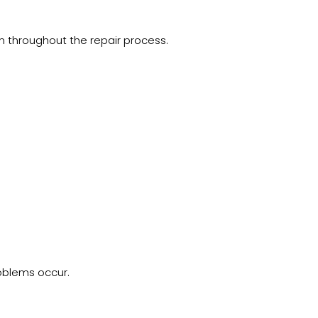
 throughout the repair process.
roblems occur.