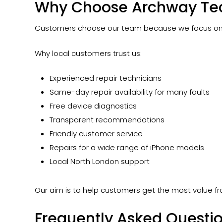
Why Choose Archway Tec
Customers choose our team because we focus on pr
Why local customers trust us:
Experienced repair technicians
Same-day repair availability for many faults
Free device diagnostics
Transparent recommendations
Friendly customer service
Repairs for a wide range of iPhone models
Local North London support
Our aim is to help customers get the most value fr
Frequently Asked Questi