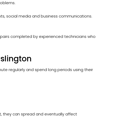
roblems.
ents, social media and business communications.
epairs completed by experienced technicians who
slington
mute regularly and spend long periods using their
t, they can spread and eventually affect