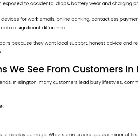
n exposed to accidental drops, battery wear and charging p
ir devices for work emails, online banking, contactless paym
make a significant difference.
airs because they want local support, honest advice and r
.
 We See From Customers In I
trends. In Islington, many customers lead busy lifestyles, com
e:
ss or display damage. While some cracks appear minor at firs