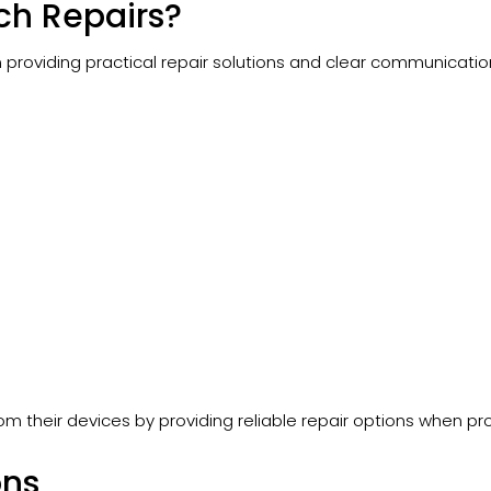
h Repairs?
oviding practical repair solutions and clear communication
om their devices by providing reliable repair options when p
ons