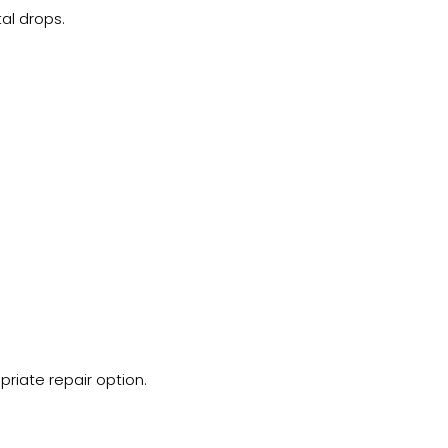
al drops.
riate repair option.