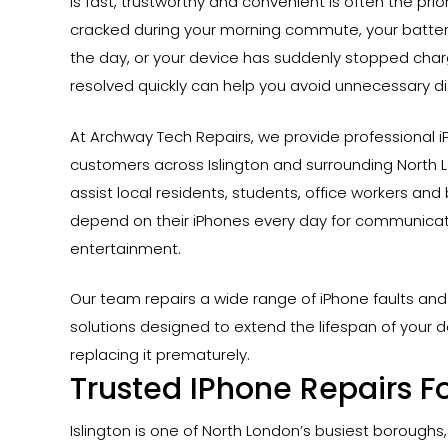
is fast, trustworthy and convenient is often the pri
cracked during your morning commute, your battery
the day, or your device has suddenly stopped charg
resolved quickly can help you avoid unnecessary di
At Archway Tech Repairs, we provide professional iP
customers across Islington and surrounding North 
assist local residents, students, office workers an
depend on their iPhones every day for communicati
entertainment.
Our team repairs a wide range of iPhone faults and 
solutions designed to extend the lifespan of your d
replacing it prematurely.
Trusted IPhone Repairs Fo
Hit enter to search or ESC to close
Islington is one of North London’s busiest boroughs