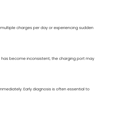
 multiple charges per day or experiencing sudden
ng has become inconsistent, the charging port may
ediately. Early diagnosis is often essential to