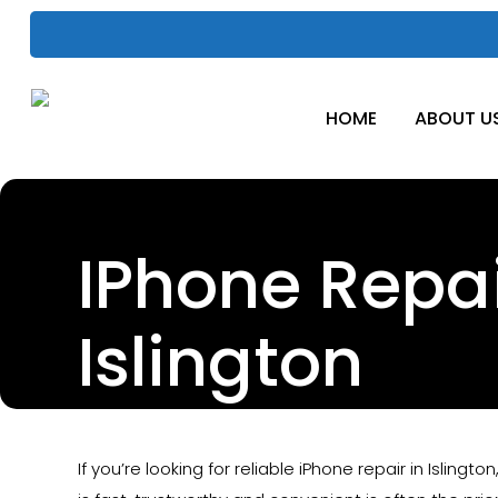
Skip
to
main
content
HOME
ABOUT U
IPhone Repa
Islington
If you’re looking for reliable iPhone repair in Islingto