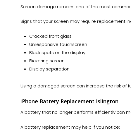
Screen damage remains one of the most common r
Signs that your screen may require replacement in
Cracked front glass
Unresponsive touchscreen
Black spots on the display
Flickering screen
Display separation
Using a damaged screen can increase the risk of fur
iPhone Battery Replacement Islington
A battery that no longer performs efficiently can m
A battery replacement may help if you notice: