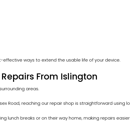
-effective ways to extend the usable life of your device.
Repairs From Islington
 surrounding areas.
ex Road, reaching our repair shop is straightforward using loca
ing lunch breaks or on their way home, making repairs easier