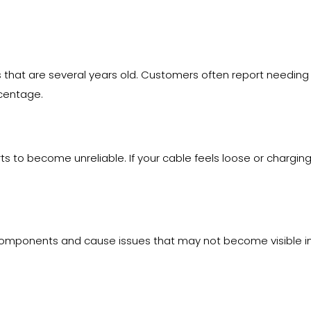
 that are several years old. Customers often report needing
centage.
ts to become unreliable. If your cable feels loose or chargi
 components and cause issues that may not become visible imm