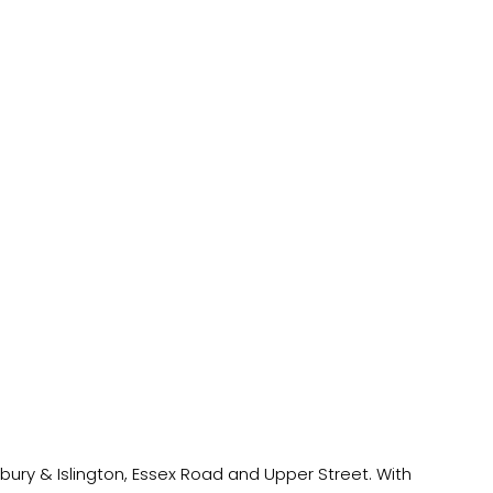
hbury & Islington, Essex Road and Upper Street. With