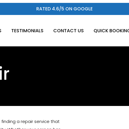
RATED 4.6/5 ON GOOGLE
S
TESTIMONIALS
CONTACT US
QUICK BOOKIN
ir
n, finding a repair service that