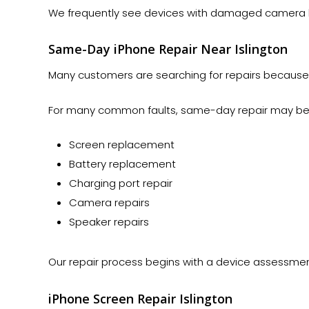
We frequently see devices with damaged camera le
Same-Day iPhone Repair Near Islington
Many customers are searching for repairs because t
For many common faults, same-day repair may be a
Screen replacement
Battery replacement
Charging port repair
Camera repairs
Speaker repairs
Our repair process begins with a device assessmen
iPhone Screen Repair Islington