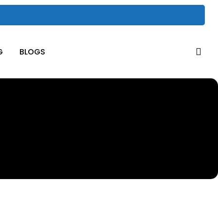
sea
G
BLOGS