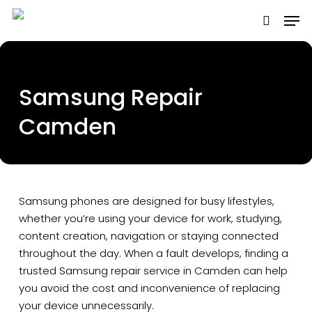
Skip
to
main
content
Samsung Repair
Camden
Samsung phones are designed for busy lifestyles,
whether you’re using your device for work, studying,
content creation, navigation or staying connected
throughout the day. When a fault develops, finding a
trusted Samsung repair service in Camden can help
you avoid the cost and inconvenience of replacing
your device unnecessarily.