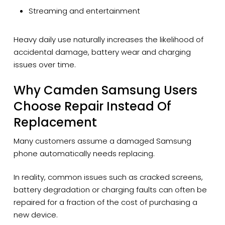
Streaming and entertainment
Heavy daily use naturally increases the likelihood of
accidental damage, battery wear and charging
issues over time.
Why Camden Samsung Users
Choose Repair Instead Of
Replacement
Many customers assume a damaged Samsung
phone automatically needs replacing.
In reality, common issues such as cracked screens,
battery degradation or charging faults can often be
repaired for a fraction of the cost of purchasing a
new device.