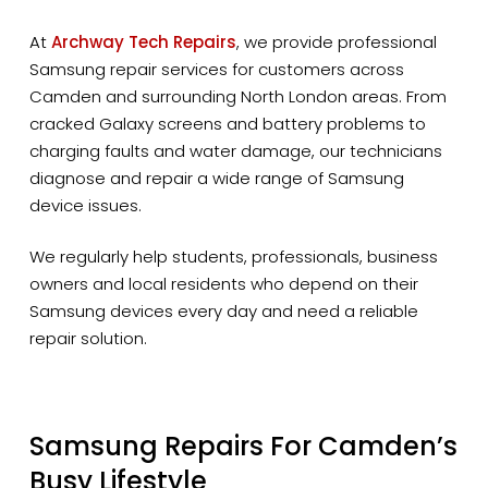
At
Archway Tech Repairs
, we provide professional
Samsung repair services for customers across
Camden and surrounding North London areas. From
cracked Galaxy screens and battery problems to
charging faults and water damage, our technicians
diagnose and repair a wide range of Samsung
device issues.
We regularly help students, professionals, business
owners and local residents who depend on their
Samsung devices every day and need a reliable
repair solution.
Samsung Repairs For Camden’s
Busy Lifestyle