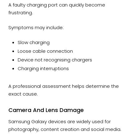
A faulty charging port can quickly become
frustrating.
Symptoms may include:
Slow charging
Loose cable connection
Device not recognising chargers
Charging interruptions
A professional assessment helps determine the
exact cause.
Camera And Lens Damage
Samsung Galaxy devices are widely used for
photography, content creation and social media.