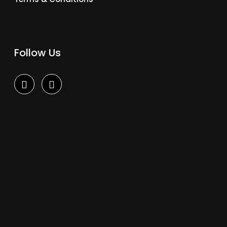
Follow Us