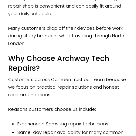
repair shop is convenient and can easily fit around
your daily schedule.
Many customers drop off their devices before work,
during study breaks or while travelling through North
London.
Why Choose Archway Tech
Repairs?
Customers across Camden trust our team because
we focus on practical repair solutions and honest
recommendations.
Reasons customers choose us include:
Experienced Samsung repair technicians
Same-day repair availability for many common