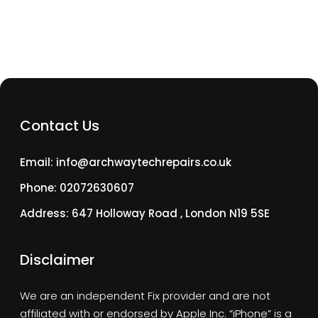
Contact Us
Email: info@archwaytechrepairs.co.uk
Phone: 02072630607
Address: 647 Holloway Road , London N19 5SE
Disclaimer
We are an independent Fix provider and are not
affiliated with or endorsed by Apple Inc. “iPhone” is a