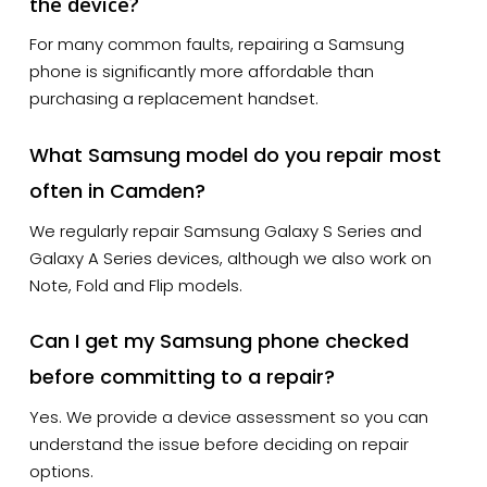
the device?
For many common faults, repairing a Samsung
phone is significantly more affordable than
purchasing a replacement handset.
What Samsung model do you repair most
often in Camden?
We regularly repair Samsung Galaxy S Series and
Galaxy A Series devices, although we also work on
Note, Fold and Flip models.
Can I get my Samsung phone checked
before committing to a repair?
Yes. We provide a device assessment so you can
understand the issue before deciding on repair
options.