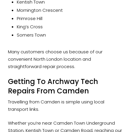
Kentish Town
Mornington Crescent
Primrose Hill
King’s Cross
Somers Town
Many customers choose us because of our
convenient North London location and
straightforward repair process.
Getting To Archway Tech
Repairs From Camden
Travelling from Camden is simple using local
transport links.
Whether you’re near Camden Town Underground
Station, Kentish Town or Camden Road, reaching our