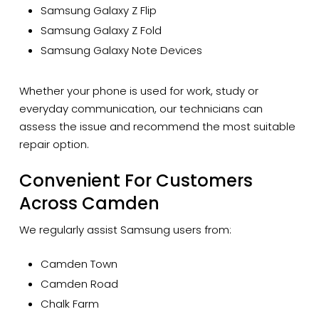
Samsung Galaxy Z Flip
Samsung Galaxy Z Fold
Samsung Galaxy Note Devices
Whether your phone is used for work, study or
everyday communication, our technicians can
assess the issue and recommend the most suitable
repair option.
Convenient For Customers
Across Camden
We regularly assist Samsung users from:
Camden Town
Camden Road
Chalk Farm