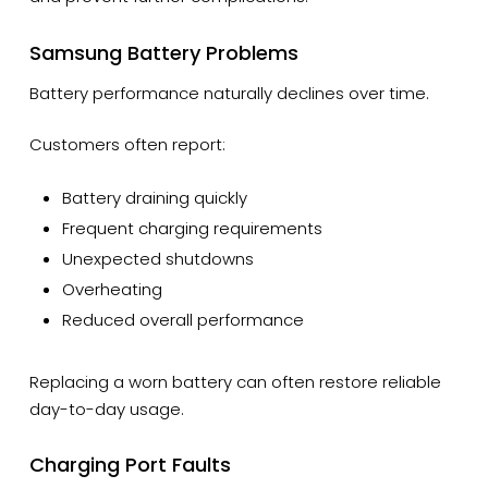
Samsung Battery Problems
Battery performance naturally declines over time.
Customers often report:
Battery draining quickly
Frequent charging requirements
Unexpected shutdowns
Overheating
Reduced overall performance
Replacing a worn battery can often restore reliable
day-to-day usage.
Charging Port Faults