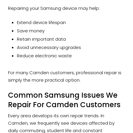
Repairing your Samsung device may help:
Extend device lifespan
Save money
Retain important data
Avoid unnecessary upgrades
Reduce electronic waste
For many Camden customers, professional repair is
simply the more practical option.
Common Samsung Issues We
Repair For Camden Customers
Every area develops its own repair trends. In
Camden, we frequently see devices affected by
daily commuting, student life and constant