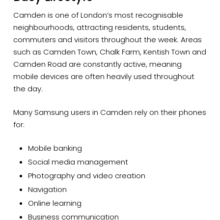
Camden is one of London’s most recognisable
neighbourhoods, attracting residents, students,
commuters and visitors throughout the week. Areas
such as Camden Town, Chalk Farm, Kentish Town and
Camden Road are constantly active, meaning
mobile devices are often heavily used throughout
the day.
Many Samsung users in Camden rely on their phones
for:
Mobile banking
Social media management
Photography and video creation
Navigation
Online learning
Business communication