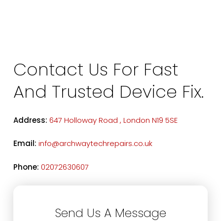
Contact Us For Fast
And Trusted Device Fix.
Address:
647 Holloway Road , London N19 5SE
Email:
info@archwaytechrepairs.co.uk
Phone:
02072630607
Send Us A Message