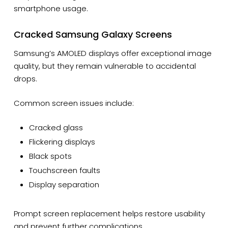
smartphone usage.
Cracked Samsung Galaxy Screens
Samsung’s AMOLED displays offer exceptional image
quality, but they remain vulnerable to accidental
drops.
Common screen issues include:
Cracked glass
Flickering displays
Black spots
Touchscreen faults
Display separation
Prompt screen replacement helps restore usability
and prevent further complications.