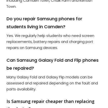
including Camden Town, Chalk Farm and Kentish
Town.
Do you repair Samsung phones for
students living in Camden?
Yes. We regularly help students who need screen
replacements, battery repairs and charging port
repairs on Samsung devices.
Can Samsung Galaxy Fold and Flip phones
be repaired?
Many Galaxy Fold and Galaxy Flip models can be
assessed and repaired depending on the fault and
parts availability.
Is Samsung repair cheaper than replacing