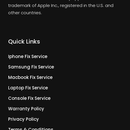
trademark of Apple Inc., registered in the U.S. and
other countries.
Quick Links
Iphone Fix Service
Samsung Fix Service
Macbook Fix Service
Laptop Fix Service
Console Fix Service
Warranty Policy
Privacy Policy
Terms & Conditions