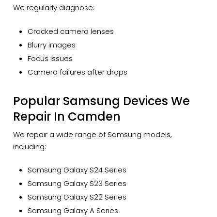
We regularly diagnose:
Cracked camera lenses
Blurry images
Focus issues
Camera failures after drops
Popular Samsung Devices We
Repair In Camden
We repair a wide range of Samsung models,
including:
Samsung Galaxy S24 Series
Samsung Galaxy S23 Series
Samsung Galaxy S22 Series
Samsung Galaxy A Series