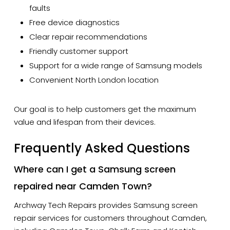
faults
Free device diagnostics
Clear repair recommendations
Friendly customer support
Support for a wide range of Samsung models
Convenient North London location
Our goal is to help customers get the maximum
value and lifespan from their devices.
Frequently Asked Questions
Where can I get a Samsung screen
repaired near Camden Town?
Archway Tech Repairs provides Samsung screen
repair services for customers throughout Camden,