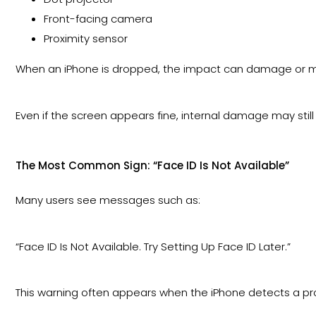
Front-facing camera
Proximity sensor
When an iPhone is dropped, the impact can damage or m
Even if the screen appears fine, internal damage may still
The Most Common Sign: “Face ID Is Not Available”
Many users see messages such as:
“Face ID Is Not Available. Try Setting Up Face ID Later.”
This warning often appears when the iPhone detects a p