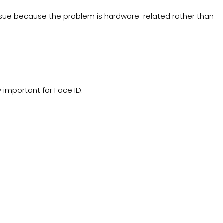
 issue because the problem is hardware-related rather than
 important for Face ID.