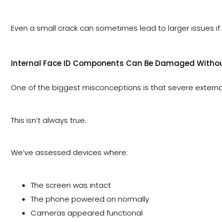
Even a small crack can sometimes lead to larger issues 
Internal Face ID Components Can Be Damaged Without
One of the biggest misconceptions is that severe exter
This isn’t always true.
We’ve assessed devices where:
The screen was intact
The phone powered on normally
Cameras appeared functional