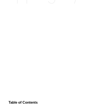
Table of Contents