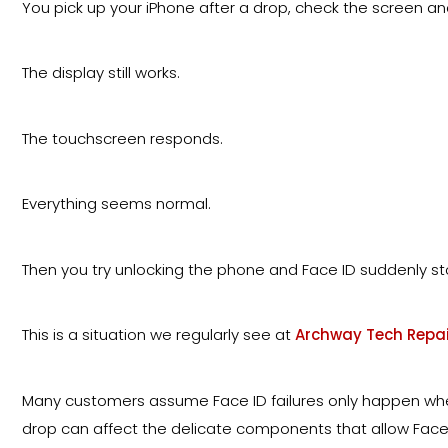
You pick up your iPhone after a drop, check the screen and
The display still works.
The touchscreen responds.
Everything seems normal.
Then you try unlocking the phone and Face ID suddenly st
This is a situation we regularly see at
Archway Tech Repai
Many customers assume Face ID failures only happen when 
drop can affect the delicate components that allow Face I