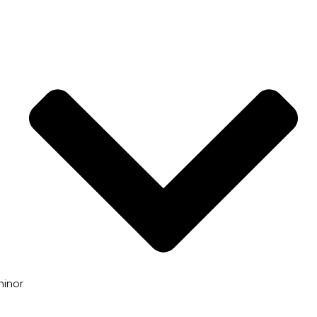
minor