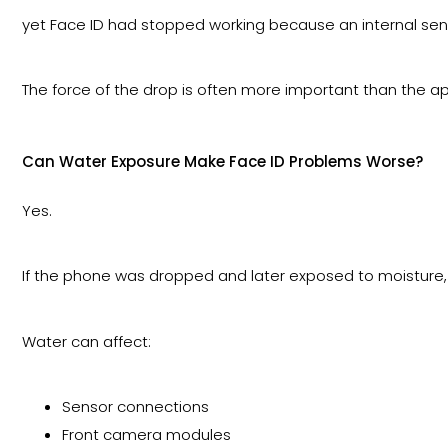
yet Face ID had stopped working because an internal se
The force of the drop is often more important than the a
Can Water Exposure Make Face ID Problems Worse?
Yes.
If the phone was dropped and later exposed to moisture,
Water can affect:
Sensor connections
Front camera modules