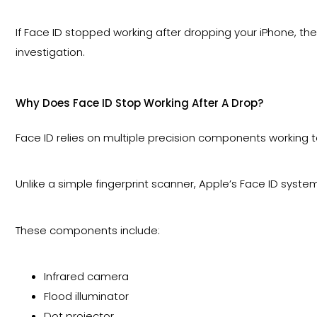
If Face ID stopped working after dropping your iPhone, th
investigation.
Why Does Face ID Stop Working After A Drop?
Face ID relies on multiple precision components working 
Unlike a simple fingerprint scanner, Apple’s Face ID syste
These components include:
Infrared camera
Flood illuminator
Dot projector