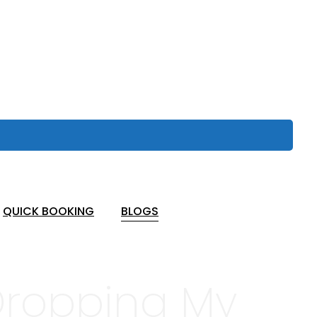
QUICK BOOKING
BLOGS
 Dropping My