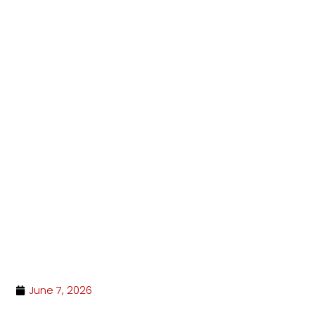
Hit enter to search or ESC to close
June 7, 2026