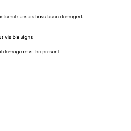
if internal sensors have been damaged.
 Visible Signs
nal damage must be present.