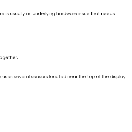
ere is usually an underlying hardware issue that needs
together.
m uses several sensors located near the top of the display.