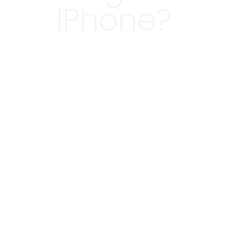
IPhone?