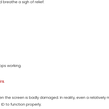
 breathe a sigh of relief.
ops working.
rs
.
the screen is badly damaged. In reality, even a relatively 
D to function properly.