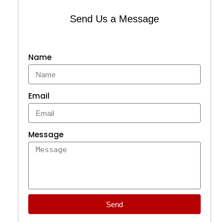
Send Us a Message
Name
Email
Message
Send