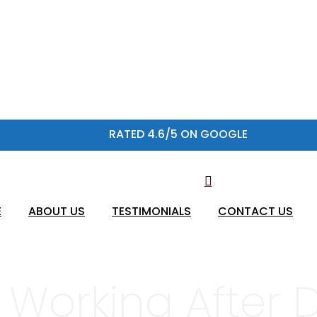
RATED 4.6/5 ON GOOGLE
E
ABOUT US
TESTIMONIALS
CONTACT US
 Working After