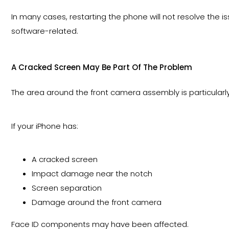
In many cases, restarting the phone will not resolve the
software-related.
A Cracked Screen May Be Part Of The Problem
The area around the front camera assembly is particularly
If your iPhone has:
A cracked screen
Impact damage near the notch
Screen separation
Damage around the front camera
Face ID components may have been affected.