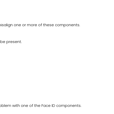
isalign one or more of these components.
 be present.
roblem with one of the Face ID components.