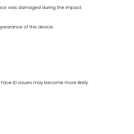
nsor was damaged during the impact.
ppearance of the device.
 Face ID issues may become more likely.