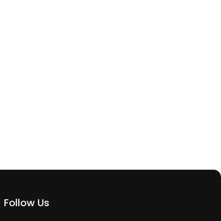
Follow Us