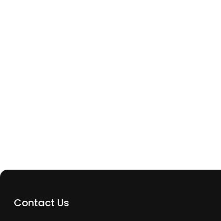
Archway Tech Repairs
Phone Not Charging But Battery Isn’t Dead? Her
Could Be Wrong
Contact Us