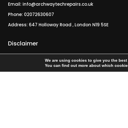
Email: info@archwaytechrepairs.co.uk
Phone: 02072630607
Address: 647 Holloway Road , London N19 5SE
Disclaimer
We are an independent Fix provider and are not
We are using cookies to give you the best
affiliated with or endorsed by Apple Inc. “iPhone” is a
You can find out more about which cookies
trademark of Apple Inc., registered in the U.S. and other
countries.