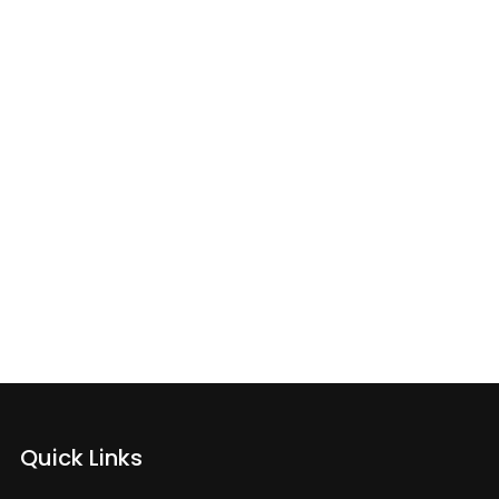
e’s What
Quick Links