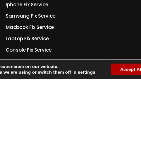
Iphone Fix Service
Samsung Fix Service
Macbook Fix Service
Laptop Fix Service
Console Fix Service
Warranty Policy
 experience on our website.
Accept Al
Privacy Policy
 we are using or switch them off in
settings
.
Terms & Conditions