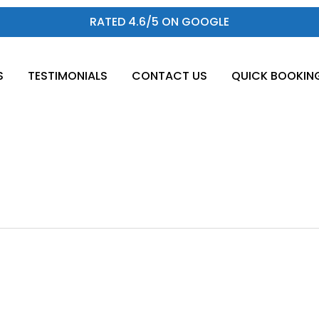
RATED 4.6/5 ON GOOGLE
S
TESTIMONIALS
CONTACT US
QUICK BOOKIN