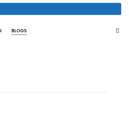
sea
G
BLOGS