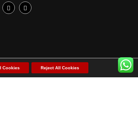
l Cookies
Reject All Cookies