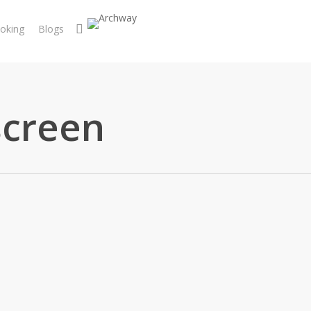
search
oking
Blogs
screen
pairs