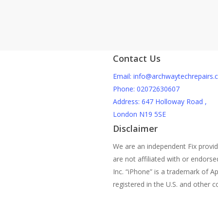
Can A Crac
Damage?
Contact Us
Email: info@archwaytechrepairs.c
Phone: 02072630607
Address: 647 Holloway Road ,
London N19 5SE
Disclaimer
We are an independent Fix provi
are not affiliated with or endors
Inc. “iPhone” is a trademark of Ap
registered in the U.S. and other c