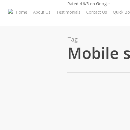
Skip
Rated 4.6/5 on Google
to
Home
About Us
Testimonials
Contact Us
Quick Bo
main
content
Tag
Mobile 
Archway Tech Re