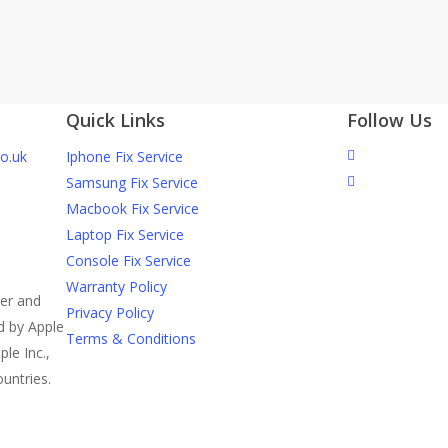
ked Screen Cause Internal Phone
Quick Links
Follow Us
o.uk
Iphone Fix Service
Samsung Fix Service
Macbook Fix Service
Laptop Fix Service
Console Fix Service
Warranty Policy
der and
Privacy Policy
ed by Apple
Terms & Conditions
ple Inc.,
ountries.