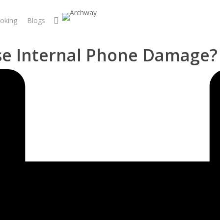
search
oking
Blogs
se Internal Phone Damage?