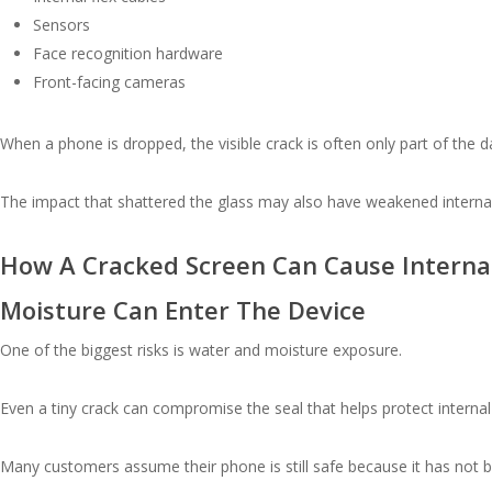
Sensors
Face recognition hardware
Front-facing cameras
When a phone is dropped, the visible crack is often only part of the 
The impact that shattered the glass may also have weakened internal
How A Cracked Screen Can Cause Intern
Moisture Can Enter The Device
One of the biggest risks is water and moisture exposure.
Even a tiny crack can compromise the seal that helps protect intern
Many customers assume their phone is still safe because it has not 