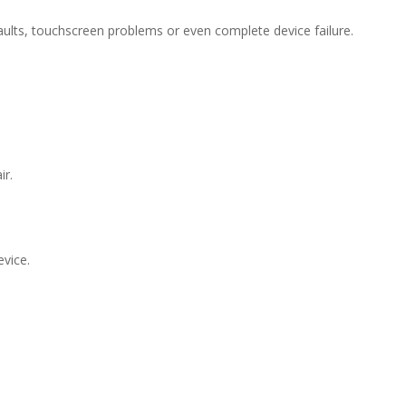
 faults, touchscreen problems or even complete device failure.
ir.
evice.