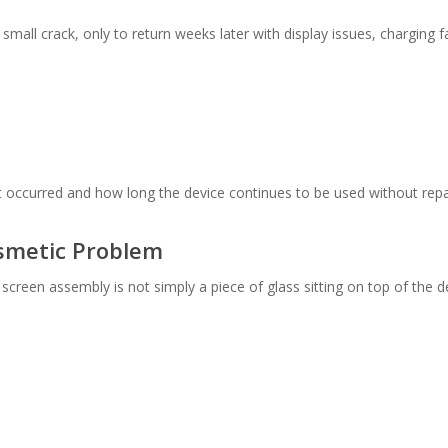
 small crack, only to return weeks later with display issues, charging
 occurred and how long the device continues to be used without repa
smetic Problem
reen assembly is not simply a piece of glass sitting on top of the d