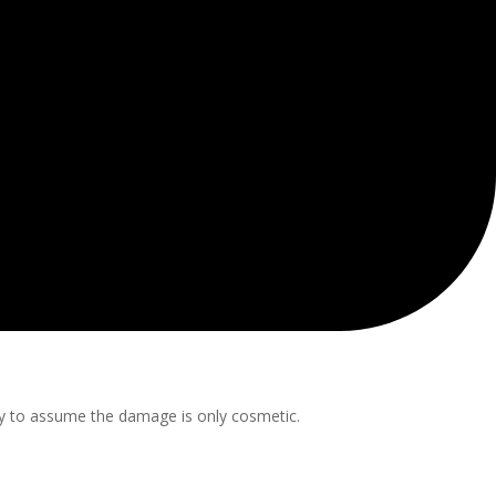
asy to assume the damage is only cosmetic.