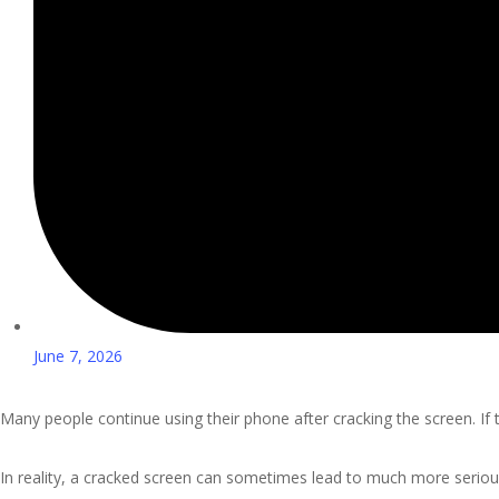
June 7, 2026
Many people continue using their phone after cracking the screen. If 
In reality, a cracked screen can sometimes lead to much more serio