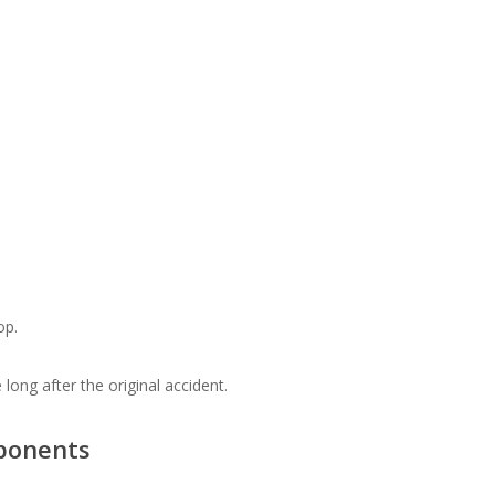
op.
ong after the original accident.
ponents