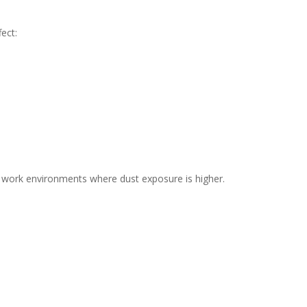
ect:
d work environments where dust exposure is higher.