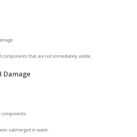
damage.
 components that are not immediately visible.
al Damage
al components.
been submerged in water.