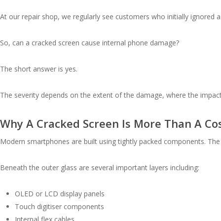
At our repair shop, we regularly see customers who initially ignored a
So, can a cracked screen cause internal phone damage?
The short answer is yes.
The severity depends on the extent of the damage, where the impact
Why A Cracked Screen Is More Than A Co
Modern smartphones are built using tightly packed components. The sc
Beneath the outer glass are several important layers including:
OLED or LCD display panels
Touch digitiser components
Internal flex cables