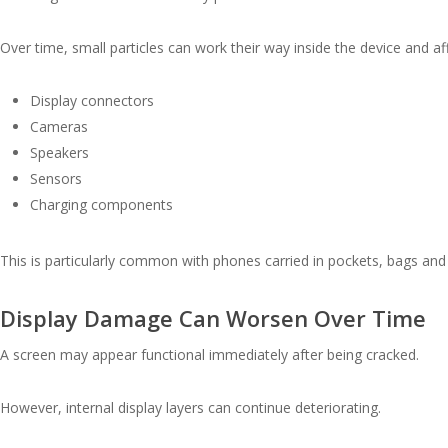
Over time, small particles can work their way inside the device and aff
Display connectors
Cameras
Speakers
Sensors
Charging components
This is particularly common with phones carried in pockets, bags an
Display Damage Can Worsen Over Time
A screen may appear functional immediately after being cracked.
However, internal display layers can continue deteriorating.