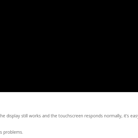
the display still works and the touchscreen responds normally, it’s e
us problems.