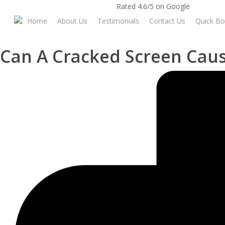
Skip
Rated 4.6/5 on Google
to
Home
About Us
Testimonials
Contact Us
Quick Bo
main
content
Can A Cracked Screen Cau