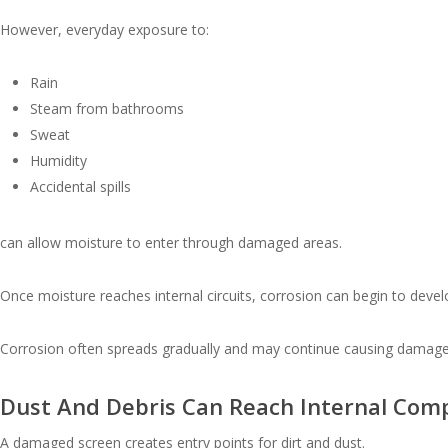
However, everyday exposure to:
Rain
Steam from bathrooms
Sweat
Humidity
Accidental spills
can allow moisture to enter through damaged areas.
Once moisture reaches internal circuits, corrosion can begin to devel
Corrosion often spreads gradually and may continue causing damage l
Dust And Debris Can Reach Internal Com
A damaged screen creates entry points for dirt and dust.