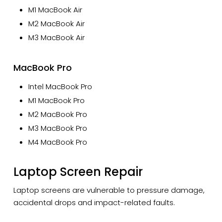
M1 MacBook Air
M2 MacBook Air
M3 MacBook Air
MacBook Pro
Intel MacBook Pro
M1 MacBook Pro
M2 MacBook Pro
M3 MacBook Pro
M4 MacBook Pro
Laptop Screen Repair
Laptop screens are vulnerable to pressure damage,
accidental drops and impact-related faults.