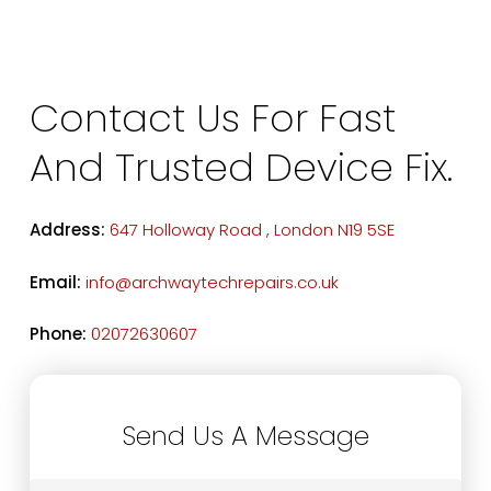
Contact Us For Fast
And Trusted Device Fix.
Address:
647 Holloway Road , London N19 5SE
Email:
info@archwaytechrepairs.co.uk
Phone:
02072630607
Send Us A Message