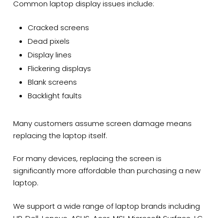
Common laptop display issues include:
Cracked screens
Dead pixels
Display lines
Flickering displays
Blank screens
Backlight faults
Many customers assume screen damage means
replacing the laptop itself.
For many devices, replacing the screen is
significantly more affordable than purchasing a new
laptop.
We support a wide range of laptop brands including