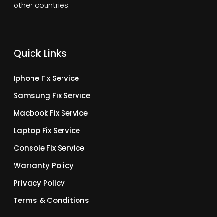
other countries.
Quick Links
Iphone Fix Service
Samsung Fix Service
Macbook Fix Service
Laptop Fix Service
Console Fix Service
Warranty Policy
Privacy Policy
Terms & Conditions