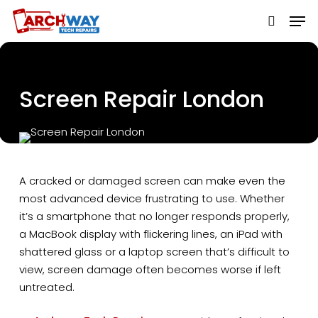
Skip
to
main
content
Screen Repair London
A cracked or damaged screen can make even the
most advanced device frustrating to use. Whether
it’s a smartphone that no longer responds properly,
a MacBook display with flickering lines, an iPad with
shattered glass or a laptop screen that’s difficult to
view, screen damage often becomes worse if left
untreated.