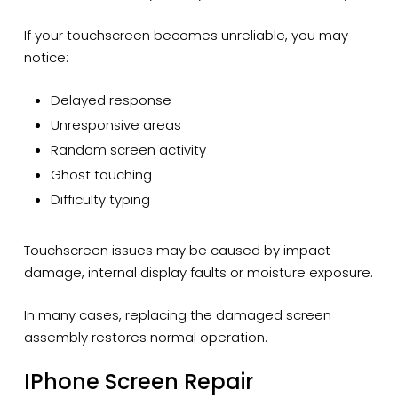
If your touchscreen becomes unreliable, you may
notice:
Delayed response
Unresponsive areas
Random screen activity
Ghost touching
Difficulty typing
Touchscreen issues may be caused by impact
damage, internal display faults or moisture exposure.
In many cases, replacing the damaged screen
assembly restores normal operation.
IPhone Screen Repair