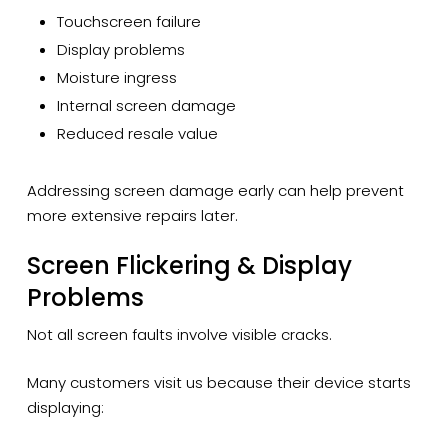
Touchscreen failure
Display problems
Moisture ingress
Internal screen damage
Reduced resale value
Addressing screen damage early can help prevent
more extensive repairs later.
Screen Flickering & Display
Problems
Not all screen faults involve visible cracks.
Many customers visit us because their device starts
displaying: