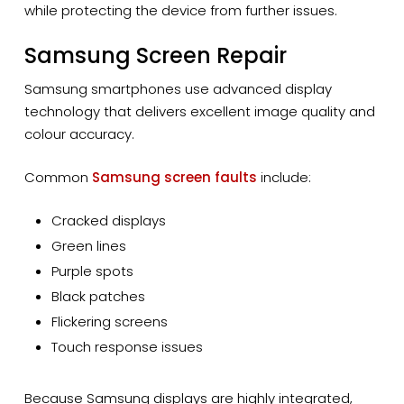
while protecting the device from further issues.
Samsung Screen Repair
Samsung smartphones use advanced display
technology that delivers excellent image quality and
colour accuracy.
Common
Samsung screen faults
include:
Cracked displays
Green lines
Purple spots
Black patches
Flickering screens
Touch response issues
Because Samsung displays are highly integrated,