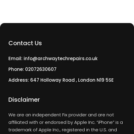
Contact Us
Email: info@archwaytechrepairs.co.uk
Phone: 02072630607
Address: 647 Holloway Road , London N19 5SE
Disclaimer
We are an independent Fix provider and are not
affiliated with or endorsed by Apple Inc. “iPhone” is a
trademark of Apple Inc., registered in the U.S. and