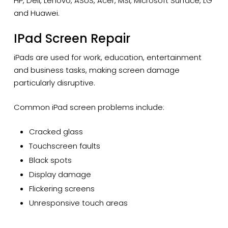
HP, Dell, Lenovo, ASUS, Acer, MSI, Microsoft Surface, LG
and Huawei.
IPad Screen Repair
iPads are used for work, education, entertainment
and business tasks, making screen damage
particularly disruptive.
Common iPad screen problems include:
Cracked glass
Touchscreen faults
Black spots
Display damage
Flickering screens
Unresponsive touch areas