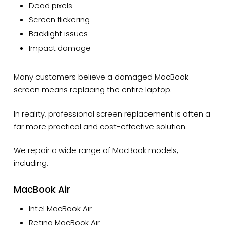
Dead pixels
Screen flickering
Backlight issues
Impact damage
Many customers believe a damaged MacBook
screen means replacing the entire laptop.
In reality, professional screen replacement is often a
far more practical and cost-effective solution.
We repair a wide range of MacBook models,
including:
MacBook Air
Intel MacBook Air
Retina MacBook Air