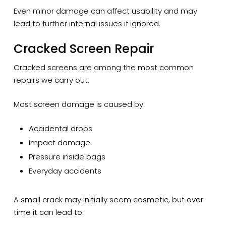
Even minor damage can affect usability and may
lead to further internal issues if ignored.
Cracked Screen Repair
Cracked screens are among the most common
repairs we carry out.
Most screen damage is caused by:
Accidental drops
Impact damage
Pressure inside bags
Everyday accidents
A small crack may initially seem cosmetic, but over
time it can lead to: