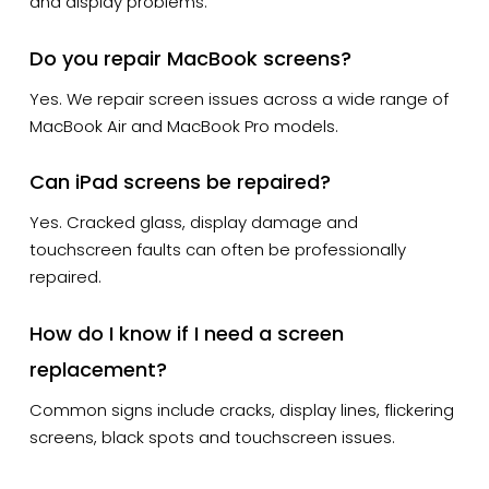
and display problems.
Do you repair MacBook screens?
Yes. We repair screen issues across a wide range of
MacBook Air and MacBook Pro models.
Can iPad screens be repaired?
Yes. Cracked glass, display damage and
touchscreen faults can often be professionally
repaired.
How do I know if I need a screen
replacement?
Common signs include cracks, display lines, flickering
screens, black spots and touchscreen issues.