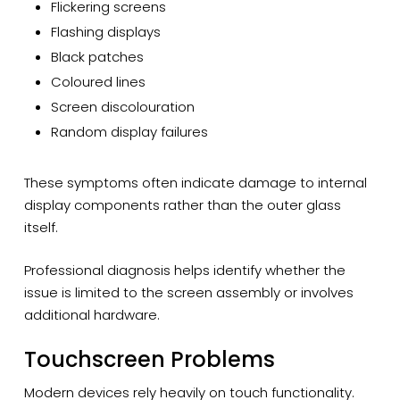
Flickering screens
Flashing displays
Black patches
Coloured lines
Screen discolouration
Random display failures
These symptoms often indicate damage to internal
display components rather than the outer glass
itself.
Professional diagnosis helps identify whether the
issue is limited to the screen assembly or involves
additional hardware.
Touchscreen Problems
Modern devices rely heavily on touch functionality.