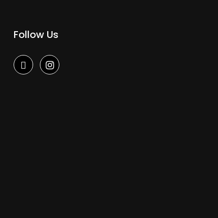
Follow Us