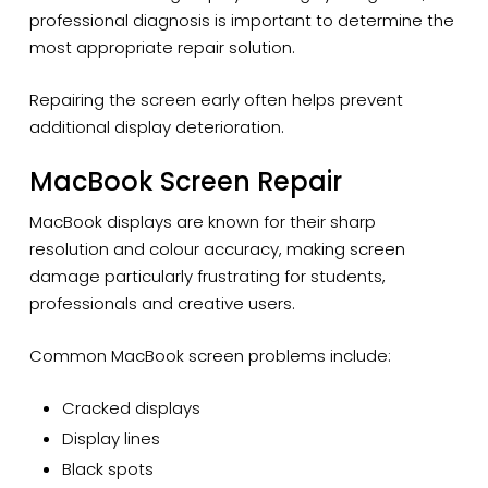
professional diagnosis is important to determine the
most appropriate repair solution.
Repairing the screen early often helps prevent
additional display deterioration.
MacBook Screen Repair
MacBook displays are known for their sharp
resolution and colour accuracy, making screen
damage particularly frustrating for students,
professionals and creative users.
Common MacBook screen problems include:
Cracked displays
Display lines
Black spots