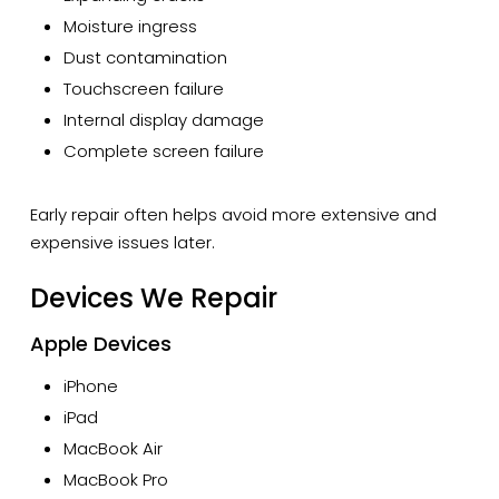
Moisture ingress
Dust contamination
Touchscreen failure
Internal display damage
Complete screen failure
Early repair often helps avoid more extensive and
expensive issues later.
Devices We Repair
Apple Devices
iPhone
iPad
MacBook Air
MacBook Pro