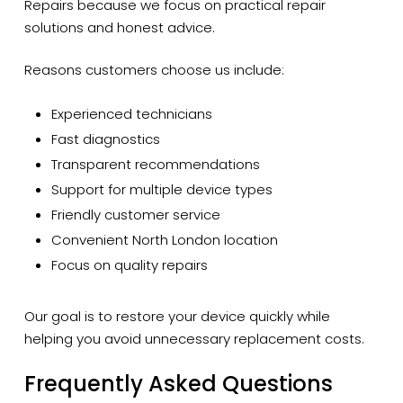
Repairs because we focus on practical repair
solutions and honest advice.
Reasons customers choose us include:
Experienced technicians
Fast diagnostics
Transparent recommendations
Support for multiple device types
Friendly customer service
Convenient North London location
Focus on quality repairs
Our goal is to restore your device quickly while
helping you avoid unnecessary replacement costs.
Frequently Asked Questions