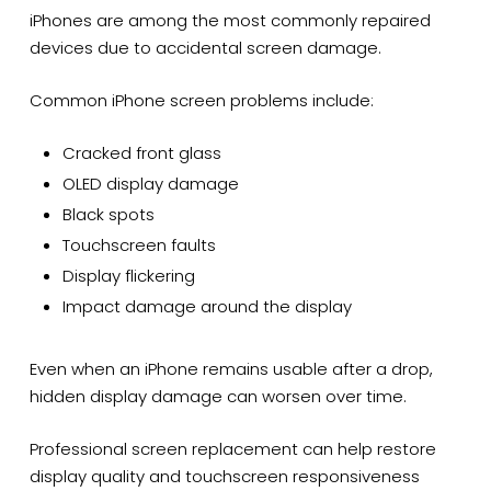
iPhones are among the most commonly repaired
devices due to accidental screen damage.
Common iPhone screen problems include:
Cracked front glass
OLED display damage
Black spots
Touchscreen faults
Display flickering
Impact damage around the display
Even when an iPhone remains usable after a drop,
hidden display damage can worsen over time.
Professional screen replacement can help restore
display quality and touchscreen responsiveness