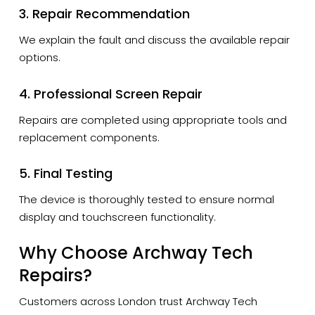
3. Repair Recommendation
We explain the fault and discuss the available repair
options.
4. Professional Screen Repair
Repairs are completed using appropriate tools and
replacement components.
5. Final Testing
The device is thoroughly tested to ensure normal
display and touchscreen functionality.
Why Choose Archway Tech
Repairs?
Customers across London trust Archway Tech