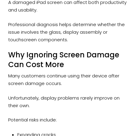
A damaged iPad screen can affect both productivity
and usability.
Professional diagnosis helps determine whether the
issue involves the glass, display assembly or
touchscreen components.
Why Ignoring Screen Damage
Can Cost More
Many customers continue using their device after
screen damage occurs.
Unfortunately, display problems rarely improve on
their own.
Potential risks include:
Expanding cracks