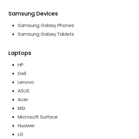
Samsung Devices
Samsung Galaxy Phones
Samsung Galaxy Tablets
Laptops
HP
Dell
Lenovo
ASUS
Acer
MSI
Microsoft Surface
Huawei
LG