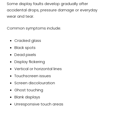
Some display faults develop gradually after
accidental drops, pressure damage or everyday
wear and tear.
Common symptoms include:
Cracked glass
Black spots
Dead pixels
Display flickering
Vertical or horizontal lines
Touchscreen issues
Screen discolouration
Ghost touching
Blank displays
Unresponsive touch areas