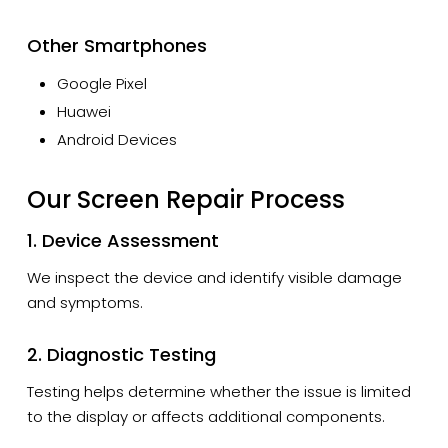
Other Smartphones
Google Pixel
Huawei
Android Devices
Our Screen Repair Process
1. Device Assessment
We inspect the device and identify visible damage
and symptoms.
2. Diagnostic Testing
Testing helps determine whether the issue is limited
to the display or affects additional components.