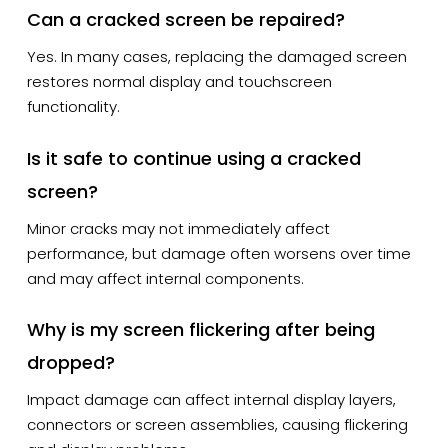
Can a cracked screen be repaired?
Yes. In many cases, replacing the damaged screen
restores normal display and touchscreen
functionality.
Is it safe to continue using a cracked
screen?
Minor cracks may not immediately affect
performance, but damage often worsens over time
and may affect internal components.
Why is my screen flickering after being
dropped?
Impact damage can affect internal display layers,
connectors or screen assemblies, causing flickering