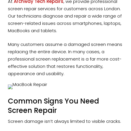
At
Archway Tech Repairs
, we provide professional
screen repair services for customers across London.
Our technicians diagnose and repair a wide range of
screen-related issues across smartphones, laptops,
MacBooks and tablets.
Many customers assume a damaged screen means
replacing the entire device. In many cases, a
professional screen replacement is a far more cost-
effective solution that restores functionality,
appearance and usability.
Common Signs You Need
Screen Repair
Screen damage isn’t always limited to visible cracks.