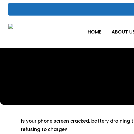
Skip
to
main
content
HOME
ABOUT U
Mobile Phon
Repair
Is your phone screen cracked, battery draining t
refusing to charge?