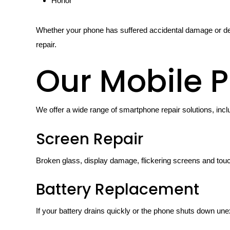
Honor
Whether your phone has suffered accidental damage or de
repair.
Our Mobile P
We offer a wide range of smartphone repair solutions, incl
Screen Repair
Broken glass, display damage, flickering screens and tou
Battery Replacement
If your battery drains quickly or the phone shuts down une