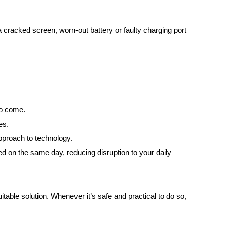
cracked screen, worn-out battery or faulty charging port
to come.
es.
pproach to technology.
on the same day, reducing disruption to your daily
able solution. Whenever it’s safe and practical to do so,