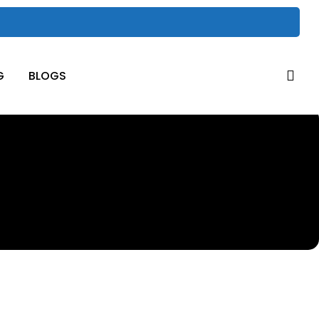
sea
G
BLOGS