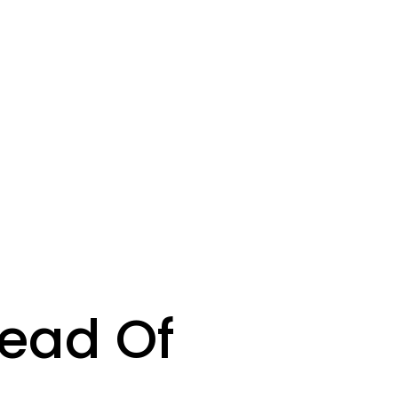
tead Of