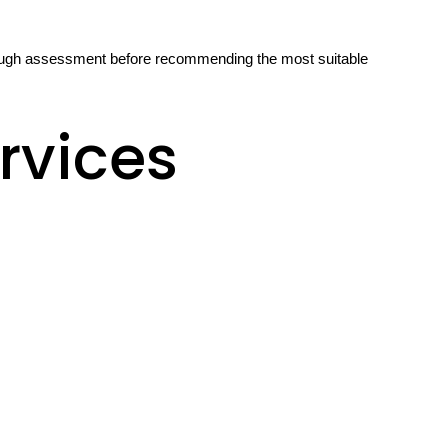
orough assessment before recommending the most suitable
rvices