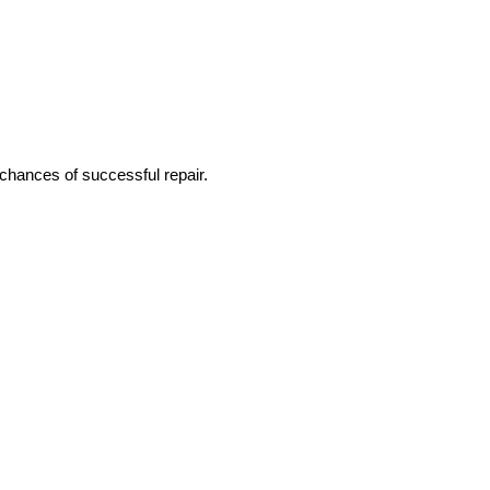
 chances of successful repair.