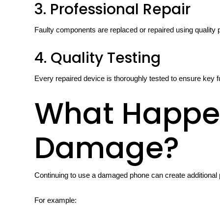
3. Professional Repair
Faulty components are replaced or repaired using quality 
4. Quality Testing
Every repaired device is thoroughly tested to ensure key f
What Happen
Damage?
Continuing to use a damaged phone can create additional
For example: