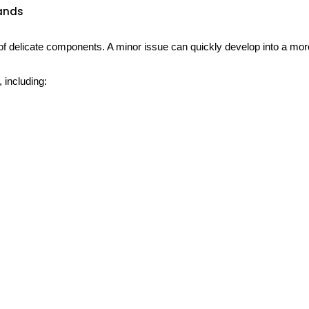
rands
delicate components. A minor issue can quickly develop into a more 
including: