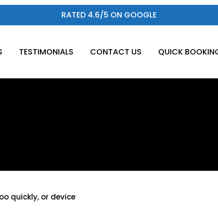
RATED 4.6/5 ON GOOGLE
S
TESTIMONIALS
CONTACT US
QUICK BOOKIN
e
oo quickly, or device