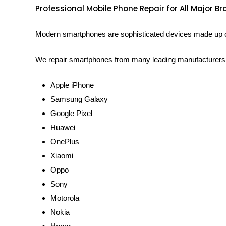
Professional Mobile Phone Repair for All Major B
Modern smartphones are sophisticated devices made up of 
We repair smartphones from many leading manufacturers, 
Apple iPhone
Samsung Galaxy
Google Pixel
Huawei
OnePlus
Xiaomi
Oppo
Sony
Motorola
Nokia