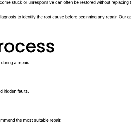
ome stuck or unresponsive can often be restored without replacing t
iagnosis to identify the root cause before beginning any repair. Our g
rocess
uring a repair.
d hidden faults.
ommend the most suitable repair.