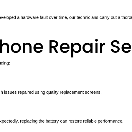
veloped a hardware fault over time, our technicians carry out a th
hone Repair Se
uding:
ch issues repaired using quality replacement screens.
xpectedly, replacing the battery can restore reliable performance.