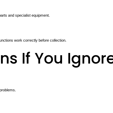
parts and specialist equipment.
unctions work correctly before collection.
s If You Ignor
 problems.