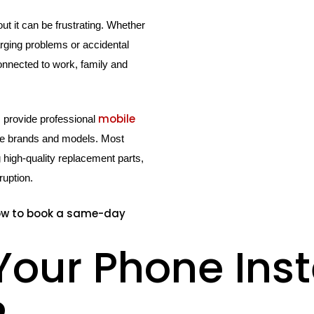
t it can be frustrating. Whether
arging problems or accidental
onnected to work, family and
mobile
s provide professional
ne brands and models. Most
igh-quality replacement parts,
ruption.
ow to book a same-day
Your Phone Ins