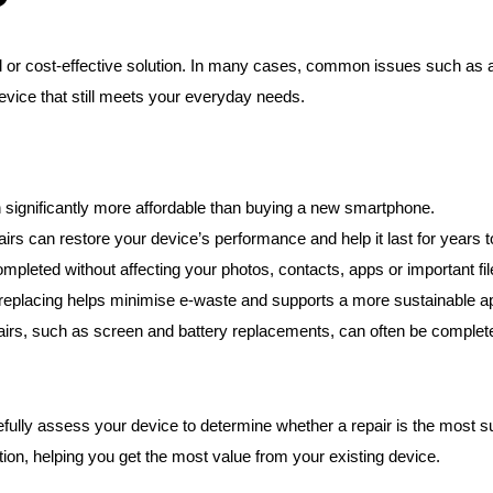
?
 or cost-effective solution. In many cases, common issues such as a 
device that still meets your everyday needs.
 significantly more affordable than buying a new smartphone.
airs can restore your device’s performance and help it last for years 
pleted without affecting your photos, contacts, apps or important fil
 replacing helps minimise e-waste and supports a more sustainable a
, such as screen and battery replacements, can often be completed 
lly assess your device to determine whether a repair is the most suit
tion, helping you get the most value from your existing device.