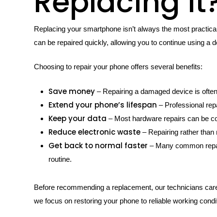
Replacing It
Replacing your smartphone isn’t always the most practical
can be repaired quickly, allowing you to continue using a 
Choosing to repair your phone offers several benefits:
Save money
– Repairing a damaged device is often
Extend your phone’s lifespan
– Professional rep
Keep your data
– Most hardware repairs can be com
Reduce electronic waste
– Repairing rather than
Get back to normal faster
– Many common repairs
routine.
Before recommending a replacement, our technicians carefu
we focus on restoring your phone to reliable working condi