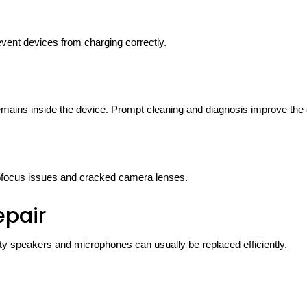
vent devices from charging correctly.
remains inside the device. Prompt cleaning and diagnosis improve the
utofocus issues and cracked camera lenses.
epair
lty speakers and microphones can usually be replaced efficiently.