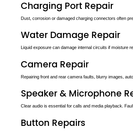
Charging Port Repair
Dust, corrosion or damaged charging connectors often pre
Water Damage Repair
Liquid exposure can damage internal circuits if moisture 
Camera Repair
Repairing front and rear camera faults, blurry images, a
Speaker & Microphone R
Clear audio is essential for calls and media playback. Fau
Button Repairs