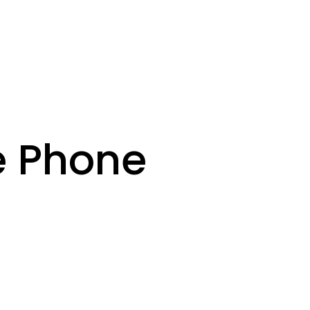
e Phone