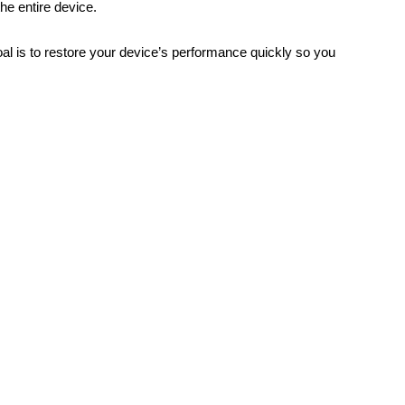
he entire device.
oal is to restore your device’s performance quickly so you