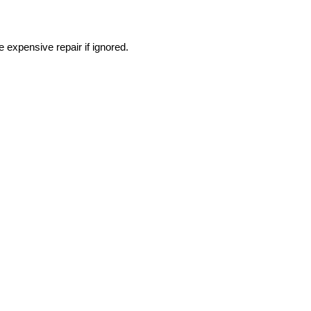
expensive repair if ignored.