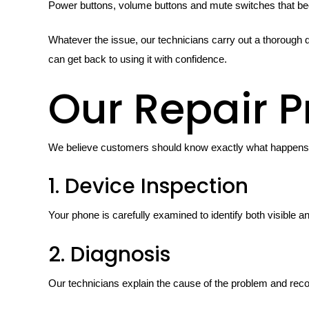
Power buttons, volume buttons and mute switches that bec
Whatever the issue, our technicians carry out a thorough d
can get back to using it with confidence.
Our Repair P
We believe customers should know exactly what happens d
1. Device Inspection
Your phone is carefully examined to identify both visible an
2. Diagnosis
Our technicians explain the cause of the problem and rec