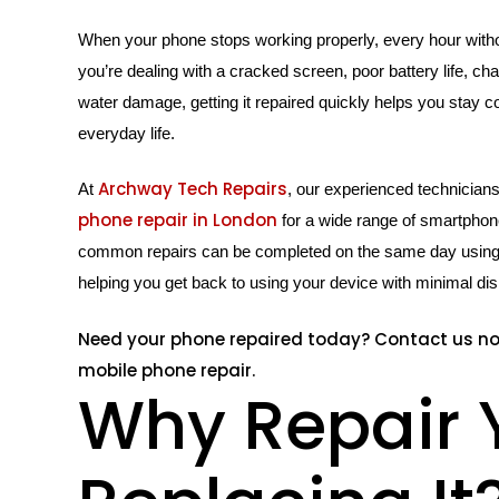
When your phone stops working properly, every hour withou
you’re dealing with a cracked screen, poor battery life, ch
water damage, getting it repaired quickly helps you stay c
everyday life.
Archway Tech Repairs
At
, our experienced technician
phone repair in London
for a wide range of smartpho
common repairs can be completed on the same day using h
helping you get back to using your device with minimal dis
Need your phone repaired today? Contact us n
mobile phone repair.
Why Repair 
Hit enter to search or ESC to close